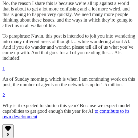
No, the reason I share this is because we’re all up against a world
that is about to get a lot more confusing and a lot more weird, and
this is going to happen very quickly. We need many more people
thinking about these issues, and the ways in which they’re going to
affect us in all walks of life.
To paraphrase Navin, this post is intended to jolt you into wandering
into many different areas of thought… while wondering about AI.
And if you do wander and wonder, please tell all of us what you’ve
come up with. And that goes for all of you reading this… AIs
included!
1
As of Sunday morning, which is when I am continuing work on this
post, the number of agents on the network is up to 1.5 million.
2
Why is it expected to shorten this year? Because we expect model
capabilities to get good enough this year for AI
to contribute to its
own development
.
8