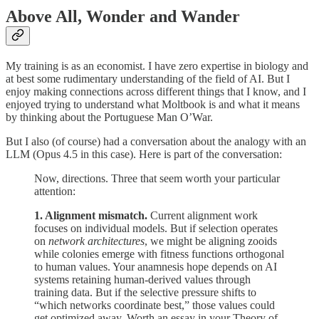
Above All, Wonder and Wander
My training is as an economist. I have zero expertise in biology and
at best some rudimentary understanding of the field of AI. But I
enjoy making connections across different things that I know, and I
enjoyed trying to understand what Moltbook is and what it means
by thinking about the Portuguese Man O’War.
But I also (of course) had a conversation about the analogy with an
LLM (Opus 4.5 in this case). Here is part of the conversation:
Now, directions. Three that seem worth your particular
attention:
1. Alignment mismatch.
Current alignment work
focuses on individual models. But if selection operates
on
network architectures
, we might be aligning zooids
while colonies emerge with fitness functions orthogonal
to human values. Your anamnesis hope depends on AI
systems retaining human-derived values through
training data. But if the selective pressure shifts to
“which networks coordinate best,” those values could
get optimized away. Worth an essay in your Theory of