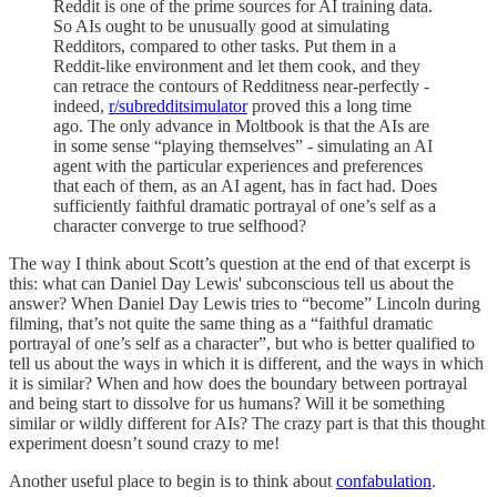
Reddit is one of the prime sources for AI training data.
So AIs ought to be unusually good at simulating
Redditors, compared to other tasks. Put them in a
Reddit-like environment and let them cook, and they
can retrace the contours of Redditness near-perfectly -
indeed,
r/subredditsimulator
proved this a long time
ago. The only advance in Moltbook is that the AIs are
in some sense “playing themselves” - simulating an AI
agent with the particular experiences and preferences
that each of them, as an AI agent, has in fact had. Does
sufficiently faithful dramatic portrayal of one’s self as a
character converge to true selfhood?
The way I think about Scott’s question at the end of that excerpt is
this: what can Daniel Day Lewis' subconscious tell us about the
answer? When Daniel Day Lewis tries to “become” Lincoln during
filming, that’s not quite the same thing as a “faithful dramatic
portrayal of one’s self as a character”, but who is better qualified to
tell us about the ways in which it is different, and the ways in which
it is similar? When and how does the boundary between portrayal
and being start to dissolve for us humans? Will it be something
similar or wildly different for AIs? The crazy part is that this thought
experiment doesn’t sound crazy to me!
Another useful place to begin is to think about
confabulation
.