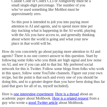
Claude Code or Codex CLI or Antigravity must be a
small single-digit percentage. The number of you
who’ve used something like Moltbot must be
approximately zero.
So this post is intended to jolt you into paying more
attention to AI and agents, and to spend more time per
day tracking what is happening in the AI world, playing
with the AIs you have access to, and generally thinking
about where the world is going and what your new
place in that world will be.
How do you concretely go about paying more attention to AI and
agents? There is no one correct answer to this question. Start by
following some folks who you think are high signal and low noise
on AI, and see if you can add to that list. My preferred social
network for this is Twitter. Follow some blogs from folks who work
in this space, follow some YouTube channels. Figure out your own
recipe, but the point is that each and every one of you should be
doing this, and to a greater degree than you have been doing thus far
(and that goes for all of us, myself included).
Here is
one interesting experiment
.
Here is a thread
about an
academic paper about Moltbook.
Here is a related request
from a
guy who wrote a
good Twitter article
about Moltbook.