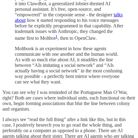
it into Clawdbot, a generalized lobster-themed AI
personal assistant. It’s free, open-source, and
“empowered” in the corporate sense - the designer
talks
about
how it started responding to his voice messages
before he explicitly programmed in that capability. After
trademark issues with Anthropic, they changed the
1
name first to Moltbot
, then to OpenClaw.
Moltbook is an experiment in how these agents
communicate with one another and the human world.
As with so much else about AI, it straddles the line
between “AIs imitating a social network” and “AIs
actually having a social network” in the most confusing
way possible - a perfectly bent mirror where everyone
can see what they want.
You can see why I was reminded of the Portuguese Man O’War,
right? Both are cases where individual units, each functional on their
own, begin forming associations that blur the line between colony
and organism.
I always see “read the full thing” after a link like this, but in this
case, I positively beseech you to go read the whole thing, and
preferably on a computer as opposed to a phone. There are AI
agents talking about their sister. There are AI agents who are talking