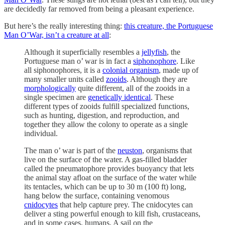
are decidedly far removed from being a pleasant experience.
But here’s the really interesting thing:
this creature, the Portuguese
Man O’War, isn’t a creature at all
:
Although it superficially resembles a
jellyfish
, the
Portuguese man o’ war is in fact a
siphonophore
. Like
all siphonophores, it is a
colonial organism
, made up of
many smaller units called
zooids
. Although they are
morphologically
quite different, all of the zooids in a
single specimen are
genetically identical
. These
different types of zooids fulfill specialized functions,
such as hunting, digestion, and reproduction, and
together they allow the colony to operate as a single
individual.
The man o’ war is part of the
neuston
, organisms that
live on the surface of the water. A gas-filled bladder
called the pneumatophore provides buoyancy that lets
the animal stay afloat on the surface of the water while
its tentacles, which can be up to 30 m (100 ft) long,
hang below the surface, containing venomous
cnidocytes
that help capture prey. The cnidocytes can
deliver a sting powerful enough to kill fish, crustaceans,
and in some cases, humans. A sail on the