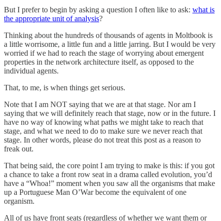
But I prefer to begin by asking a question I often like to ask:
what is
the appropriate unit of analysis
?
Thinking about the hundreds of thousands of agents in Moltbook is
a little worrisome, a little fun and a little jarring. But I would be very
worried if we had to reach the stage of worrying about emergent
properties in the network architecture itself, as opposed to the
individual agents.
That, to me, is when things get serious.
Note that I am NOT saying that we are at that stage. Nor am I
saying that we will definitely reach that stage, now or in the future. I
have no way of knowing what paths we might take to reach that
stage, and what we need to do to make sure we never reach that
stage. In other words, please do not treat this post as a reason to
freak out.
That being said, the core point I am trying to make is this: if you got
a chance to take a front row seat in a drama called evolution, you’d
have a “Whoa!” moment when you saw all the organisms that make
up a Portuguese Man O’War become the equivalent of one
organism.
All of us have front seats (regardless of whether we want them or