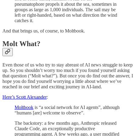
pneumatophore propels it about the sea, sometimes in
groups as large as 1,000 individuals. The sail may be
left or right-handed, based on what direction the wind
catches it.
And that brings us, of course, to Moltbook.
Molt What?
Even those of us who try to stay abreast of AI news struggle to keep
up. So you shouldn’t worry too much if you found yourself asking
that question (“Molt what?”). But once you do find out the answer, I
hope you do find yourself worrying a little about where we’ve
reached in our brief and exciting journey in AI-land.
Here’s Scott Alexander
:
Moltbook
is “a social network for AI agents”, although
“humans [are] welcome to observe”.
The backstory: a few months ago, Anthropic released
Claude Code, an exceptionally productive
programming agent. A few weeks ago, a user modified