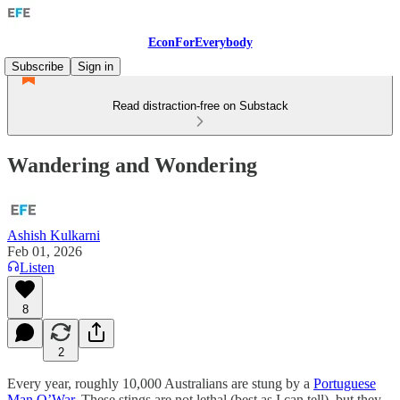
EconForEverybody
Subscribe
Sign in
Read distraction-free on Substack
Wandering and Wondering
Ashish Kulkarni
Feb 01, 2026
Listen
8
2
Every year, roughly 10,000 Australians are stung by a
Portuguese
Man O’War
. These stings are not lethal (best as I can tell), but they