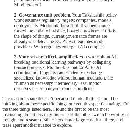
Mind rotation?
2. Governance unit problem.
Your Takshashila policy
work assumes regulatory targets: companies, models,
deployments. Moltbook doesn’t fit. It’s open source,
forked, potentially invisible, hosted anywhere. If this is
the shape of things, current governance frames are
already obsolete. The EU AI Act regulates model
providers. Who regulates emergent AI ecologies?
3. Your scissors effect, amplified.
You wrote about AI
breaking traditional learning pathways by collapsing
transaction costs. Moltbook is that for AI-to-AI
coordination. If agents can efficiently exchange
specialized knowledge without human mediation, the
“human as necessary intermediary” assumption
dissolves faster than your models predicted.
The reason I share this isn’t because I think all of us should be
thinking about these specific things or even this specific analogy. Of
the three things listed here, I found the first to be the most
fascinating, but others may find one of the other two to be worthy of
thought and research. Still others may disagree with all three, and
tease apart another nuance to explore.