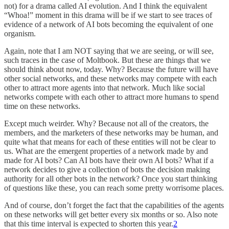
not) for a drama called AI evolution. And I think the equivalent
“Whoa!” moment in this drama will be if we start to see traces of
evidence of a network of AI bots becoming the equivalent of one
organism.
Again, note that I am NOT saying that we are seeing, or will see,
such traces in the case of Moltbook. But these are things that we
should think about now, today. Why? Because the future will have
other social networks, and these networks may compete with each
other to attract more agents into that network. Much like social
networks compete with each other to attract more humans to spend
time on these networks.
Except much weirder. Why? Because not all of the creators, the
members, and the marketers of these networks may be human, and
quite what that means for each of these entities will not be clear to
us. What are the emergent properties of a network made by and
made for AI bots? Can AI bots have their own AI bots? What if a
network decides to give a collection of bots the decision making
authority for all other bots in the network? Once you start thinking
of questions like these, you can reach some pretty worrisome places.
And of course, don’t forget the fact that the capabilities of the agents
on these networks will get better every six months or so. Also note
that this time interval is expected to shorten this year.
2