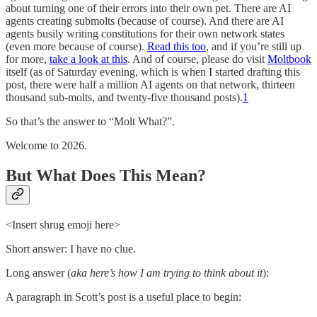
about turning one of their errors into their own pet. There are AI
agents creating submolts (because of course). And there are AI
agents busily writing constitutions for their own network states
(even more because of course).
Read this too
, and if you’re still up
for more,
take a look at this
. And of course, please do visit
Moltbook
itself (as of Saturday evening, which is when I started drafting this
post, there were half a million AI agents on that network, thirteen
thousand sub-molts, and twenty-five thousand posts).
1
So that’s the answer to “Molt What?”.
Welcome to 2026.
But What Does This Mean?
<Insert shrug emoji here>
Short answer: I have no clue.
Long answer (
aka here’s how I am trying to think about it
):
A paragraph in Scott’s post is a useful place to begin: