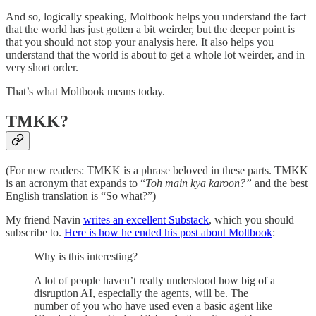
And so, logically speaking, Moltbook helps you understand the fact
that the world has just gotten a bit weirder, but the deeper point is
that you should not stop your analysis here. It also helps you
understand that the world is about to get a whole lot weirder, and in
very short order.
That’s what Moltbook means today.
TMKK?
(For new readers: TMKK is a phrase beloved in these parts. TMKK
is an acronym that expands to “
Toh main kya karoon?”
and the best
English translation is “So what?”)
My friend Navin
writes an excellent Substack
, which you should
subscribe to.
Here is how he ended his post about Moltbook
:
Why is this interesting?
A lot of people haven’t really understood how big of a
disruption AI, especially the agents, will be. The
number of you who have used even a basic agent like