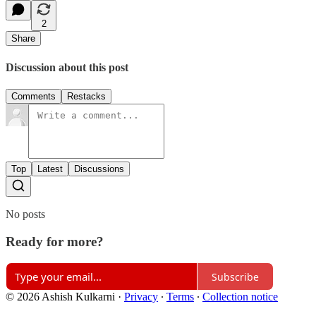
2
Share
Discussion about this post
Comments
Restacks
Top
Latest
Discussions
No posts
Ready for more?
Subscribe
© 2026 Ashish Kulkarni
·
Privacy
∙
Terms
∙
Collection notice