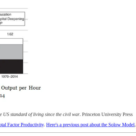
 US standard of living since the civil war
. Princeton University Press
otal Factor Productivity
.
Here's a previous post about the Solow Model