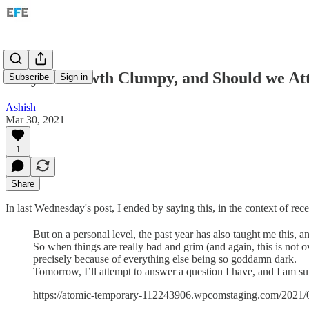
Why is Growth Clumpy, and Should we At
Subscribe
Sign in
Ashish
Mar 30, 2021
1
Share
In last Wednesday's post, I ended by saying this, in the context of rec
But on a personal level, the past year has also taught me this, 
So when things are really bad and grim (and again, this is not ove
precisely because of everything else being so goddamn dark.
Tomorrow, I’ll attempt to answer a question I have, and I am s
https://atomic-temporary-112243906.wpcomstaging.com/2021/0