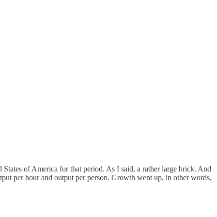
States of America for that period. As I said, a rather large brick. And
tput per hour and output per person. Growth went up, in other words,