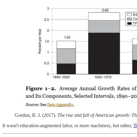
Gordon, R. J. (2017).
The rise and fall of American growth: The
It wasn't education-augmented labor, or more machinery, but rather,
T