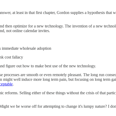
swer, at least in that first chapter, Gordon supplies a hypothesis that 
ze and then optimize for a new technology. The invention of a new technol
and, not online calendar invites.
's immediate wholesale adoption
nk cost fallacy
y and figure out how to make best use of the new technology.
ese processes are smooth or even remotely pleasant. The long run conse
n might well induce more long term pain, but focusing on long term gain
ceptable
.
ic reforms. Selling either of these things without the crisis of that pa
ight we be worse off for attempting to change it's lumpy nature? I don