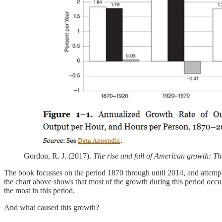
Gordon, R. J. (2017).
The rise and fall of American growth: The
The book focusses on the period 1870 through until 2014, and attempts 
the chart above shows that most of the growth during this period occ
the most in this period.
And what caused this growth?