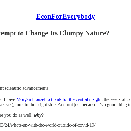
EconForEverybody
tempt to Change Its Clumpy Nature?
ent scientific advancements:
and I have
Morgan Housel to thank for the central insight
: the seeds of c
r yet), look to the bright side. And not just because it’s a good thing to
ure you do as well:
why
?
3/24/whats-up-with-the-world-outside-of-covid-19/