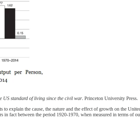
 US standard of living since the civil war
. Princeton University Press.
to explain the cause, the nature and the effect of growth on the United 
urs in fact between the period 1920-1970, when measured in terms of ou