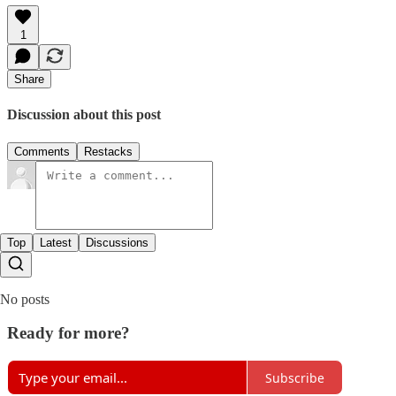
1
Share
Discussion about this post
Comments
Restacks
Top
Latest
Discussions
No posts
Ready for more?
Subscribe