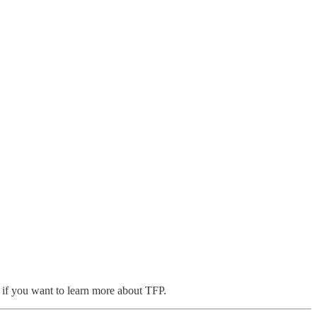
, if you want to learn more about TFP.