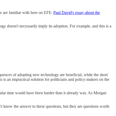
we are familiar with here on EFE:
Paul David's essay about the
ogy doesn't necessarily imply its adoption. For example, and this is a
quences of adopting new technology are beneficial, while the short
 is an impractical solution for politicians and policy-makers on the
rticular time would have been harder than it already was. As Morgan
't know the answer to these questions, but they are questions worth