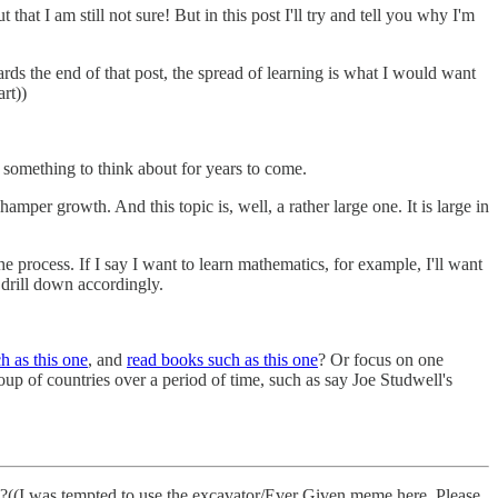
that I am still not sure! But in this post I'll try and tell you why I'm
ards the end of that post, the spread of learning is what I would want
rt))
s something to think about for years to come.
mper growth. And this topic is, well, a rather large one. It is large in
 process. If I say I want to learn mathematics, for example, I'll want
 drill down accordingly.
h as this one
, and
read books such as this one
? Or focus on one
oup of countries over a period of time, such as say Joe Studwell's
ven?((I was tempted to use the excavator/Ever Given meme here. Please