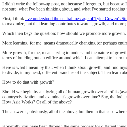
I didn't write the follow-up post, not because I forgot to, but because I
not sure, what I've been thinking about, and what I've started reading
First, I think
I've understood the central message of Tyler Cowen's S
to maximize, but that learning contributes towards growth, and more g
Which then begs the question: how should we promote more growth, 
More learning, for me, means dramatically changing (or perhaps entir
More growth, for me, means trying to understand the nature of growth, w
terms of building out an edifice around which I can attempt to learn mor
Here is what I mean by that: when I think about growth, and find mysel
to divide, in my head, different branches of the subject. Then learn a
How to do that with growth?
Should we begin by analyzing all of human growth over all of its (ava
country/civilization and examine it's growth over time? Say, the India
How Asia Works? Or all of the above?
The answer is, obviously, all of the above, but then in that case where
Hopefully you have been through the same process for different things