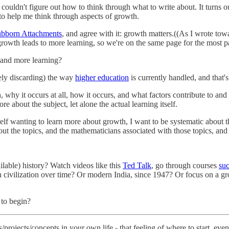
 couldn't figure out how to think through what to write about. It turns out 
 to help me think through aspects of growth.
tubborn Attachments
, and agree with it: growth matters.((As I wrote tow
rowth leads to more learning, so we're on the same page for the most pa
and more learning?
ely discarding) the way
higher education
is currently handled, and that'
hy it occurs at all, how it occurs, and what factors contribute to and ha
e about the subject, let alone the actual learning itself.
f wanting to learn more about growth, I want to be systematic about the
bout the topics, and the mathematicians associated with those topics, and
ilable) history? Watch videos like this
Ted Talk
, go through courses
suc
n civilization over time? Or modern India, since 1947? Or focus on a gr
 to begin?
/projects/concepts in your own life - that feeling of where to start, e