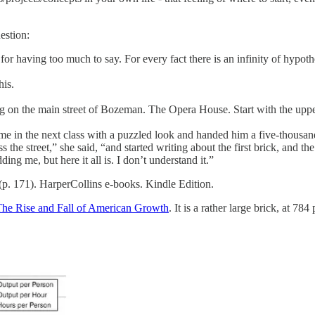
estion:
r having too much to say. For every fact there is an infinity of hypot
his.
ng on the main street of Bozeman. The Opera House. Start with the uppe
ame in the next class with a puzzled look and handed him a five-thousa
he street,” she said, “and started writing about the first brick, and the 
ing me, but here it all is. I don’t understand it.”
(p. 171). HarperCollins e-books. Kindle Edition.
he Rise and Fall of American Growth
. It is a rather large brick, at 78