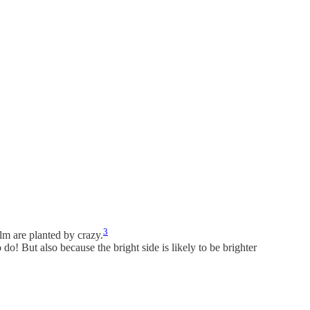
3
alm are planted by crazy.
 do! But also because the bright side is likely to be brighter