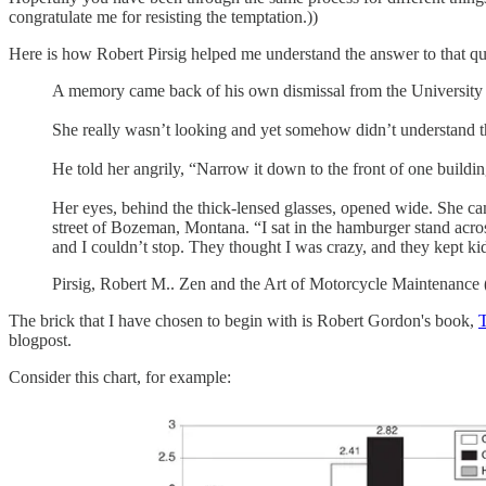
congratulate me for resisting the temptation.))
Here is how Robert Pirsig helped me understand the answer to that qu
A memory came back of his own dismissal from the University fo
She really wasn’t looking and yet somehow didn’t understand t
He told her angrily, “Narrow it down to the front of one buildi
Her eyes, behind the thick-lensed glasses, opened wide. She c
street of Bozeman, Montana. “I sat in the hamburger stand across t
and I couldn’t stop. They thought I was crazy, and they kept kidd
Pirsig, Robert M.. Zen and the Art of Motorcycle Maintenance 
The brick that I have chosen to begin with is Robert Gordon's book,
T
blogpost.
Consider this chart, for example: