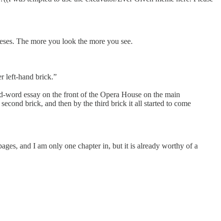
heses. The more you look the more you see.
r left-hand brick.”
nd-word essay on the front of the Opera House on the main
second brick, and then by the third brick it all started to come
4 pages, and I am only one chapter in, but it is already worthy of a