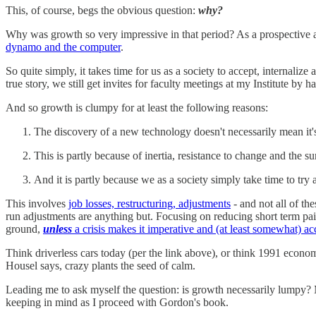
This, of course, begs the obvious question:
why?
Why was growth so very impressive in that period? As a prospective an
dynamo and the computer
.
So quite simply, it takes time for us as a society to accept, internali
true story, we still get invites for faculty meetings at my Institute by h
And so growth is clumpy for at least the following reasons:
The discovery of a new technology doesn't necessarily mean it
This is partly because of inertia, resistance to change and the su
And it is partly because we as a society simply take time to tr
This involves
job losses, restructuring, adjustments
- and not all of th
run adjustments are anything but. Focusing on reducing short term pai
ground,
unless
a crisis makes it imperative and (at least somewhat) ac
Think driverless cars today (per the link above), or think 1991 econom
Housel says, crazy plants the seed of calm.
Leading me to ask myself the question: is growth necessarily lumpy? M
keeping in mind as I proceed with Gordon's book.