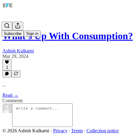
What's Up With Consumption?
Subscribe
Sign in
Ashish Kulkarni
Mar 29, 2024
1
...
Read →
Comments
© 2026 Ashish Kulkarni
·
Privacy
∙
Terms
∙
Collection notice