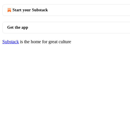
Start your Substack
Get the app
Substack
is the home for great culture