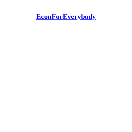
EconForEverybody