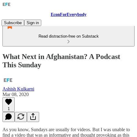
EconForEverybody
Subscribe
Sign in
Read distraction-free on Substack
What Next in Afghanistan? A Podcast
This Sunday
Ashish Kulkarni
Mar 08, 2020
1
As you know, Sundays are usually for videos. But I was unable to
find a video that was as informative and thought provoking as this