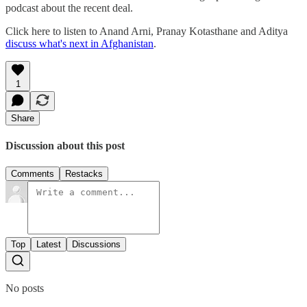
podcast about the recent deal.
Click here to listen to Anand Arni, Pranay Kotasthane and Aditya
discuss what's next in Afghanistan
.
1
Share
Discussion about this post
Comments
Restacks
Top
Latest
Discussions
No posts