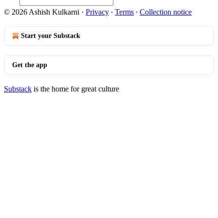
© 2026 Ashish Kulkarni
·
Privacy
∙
Terms
∙
Collection notice
Start your Substack
Get the app
Substack
is the home for great culture