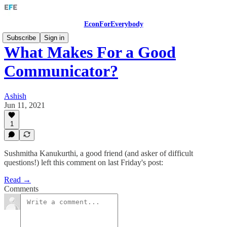
EconForEverybody
Subscribe
Sign in
What Makes For a Good
Communicator?
Ashish
Jun 11, 2021
1
Sushmitha Kanukurthi, a good friend (and asker of difficult
questions!) left this comment on last Friday's post:
Read →
Comments