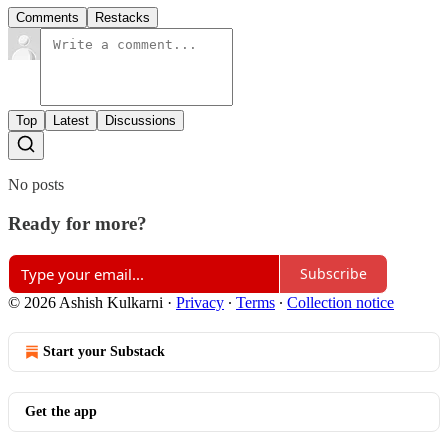
Comments
Restacks
Top
Latest
Discussions
No posts
Ready for more?
Subscribe
© 2026 Ashish Kulkarni
·
Privacy
∙
Terms
∙
Collection notice
Start your Substack
Get the app