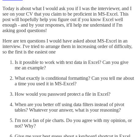
Today is about what I would ask you if I was the interviewer, and I
see on your CV that you claim to be proficient in MS-Excel. This
post will hopefully help you figure out if you know Excel well
enough - and by your responses, it'll help me understand if I'm
asking good questions!
Here are ten questions I would have asked about MS-Excel in an
interview. I've tried to arrange them in increasing order of difficulty,
so the first is the easiest one
Is it possible to work with text data in Excel? Can you give
me an example?
What exactly is conditional formatting? Can you tell me about
a time you used it in MS-Excel?
How would you password protect a file in Excel?
When are you better off using data filters instead of pivot
tables? Whatever your answer, what is your reasoning?
I'm not a fan of pie charts. Do you agree with my opinion, or
not? Why?
Give me your best guess about a keyboard shortcut in Excel