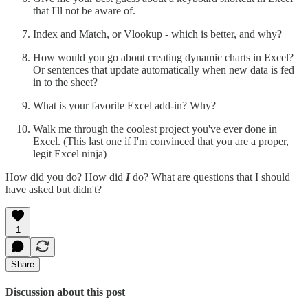
that I'll not be aware of.
Index and Match, or Vlookup - which is better, and why?
How would you go about creating dynamic charts in Excel?
Or sentences that update automatically when new data is fed
in to the sheet?
What is your favorite Excel add-in? Why?
Walk me through the coolest project you've ever done in
Excel. (This last one if I'm convinced that you are a proper,
legit Excel ninja)
How did you do? How did
I
do? What are questions that I should
have asked but didn't?
1
Share
Discussion about this post