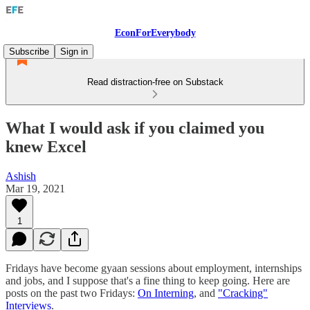
EconForEverybody
Subscribe
Sign in
Read distraction-free on Substack
What I would ask if you claimed you
knew Excel
Ashish
Mar 19, 2021
1
Fridays have become gyaan sessions about employment, internships
and jobs, and I suppose that's a fine thing to keep going. Here are
posts on the past two Fridays:
On Interning
, and
"Cracking"
Interviews
.