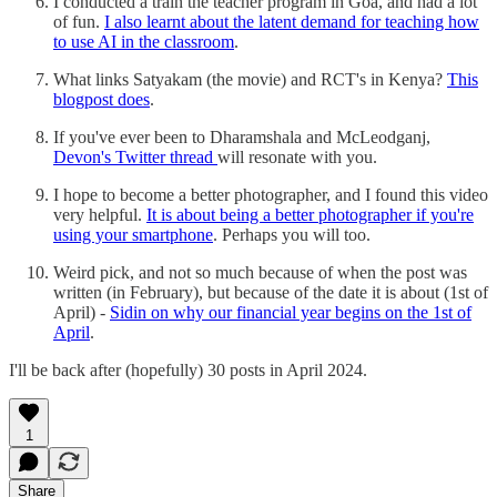
I conducted a train the teacher program in Goa, and had a lot
of fun.
I also learnt about the latent demand for teaching how
to use AI in the classroom
.
What links Satyakam (the movie) and RCT's in Kenya?
This
blogpost does
.
If you've ever been to Dharamshala and McLeodganj,
Devon's Twitter thread
will resonate with you.
I hope to become a better photographer, and I found this video
very helpful.
It is about being a better photographer if you're
using your smartphone
. Perhaps you will too.
Weird pick, and not so much because of when the post was
written (in February), but because of the date it is about (1st of
April) -
Sidin on why our financial year begins on the 1st of
April
.
I'll be back after (hopefully) 30 posts in April 2024.
1
Share