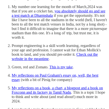
My number one learning for the month of March,2024 was
that if you are a cricket fan,
you absolutely should go and see
a test match at Dharmshala
if you get the opportunity. It's not
like I have been to all the stadiums in the world (hell, I haven't
been to all the test match venues in India, not by a long shot) -
but I find it difficult to imagine that there is a more picturesque
stadium than this one. It's a long ol' trip, but trust me, it is
worth it.
Prompt engineering is a skill worth learning, regardless of
your age and profession. I cannot wait for Ethan Mollick's
book to land, and you should pre-order it.
Check out the
website in the meantime
.
Green, red and Zomato.
This is my take
.
My reflections on Paul Graham's essay on, well, the best
essay
(with a bit of Pirsig for company)
My reflections on a book, a chart, a blogpost and a book on
Foxconn and its factory in Tamil Nadu
. This is a topic I hope
to think and write about (and read about!) much more in
2024.