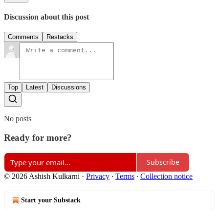
Discussion about this post
Comments
Restacks
Top
Latest
Discussions
No posts
Ready for more?
Subscribe
© 2026 Ashish Kulkarni
·
Privacy
∙
Terms
∙
Collection notice
Start your Substack