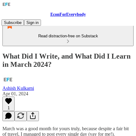
EconForEverybody
Subscribe
Sign in
Read distraction-free on Substack
What Did I Write, and What Did I Learn
in March 2024?
Ashish Kulkarni
Apr 01, 2024
1
March was a good month for yours truly, because despite a fair bit
of travel, I managed to post every single day (yay for me!).