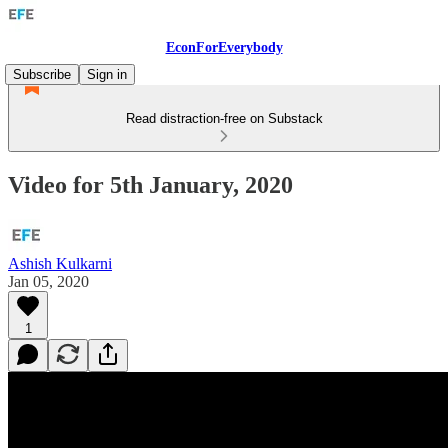
EconForEverybody
Subscribe
Sign in
Read distraction-free on Substack
Video for 5th January, 2020
Ashish Kulkarni
Jan 05, 2020
1