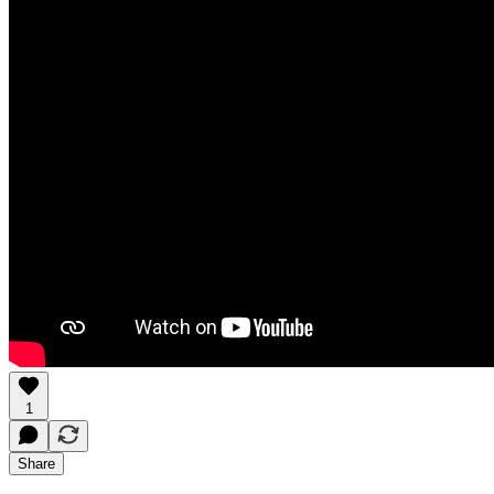
1
Share