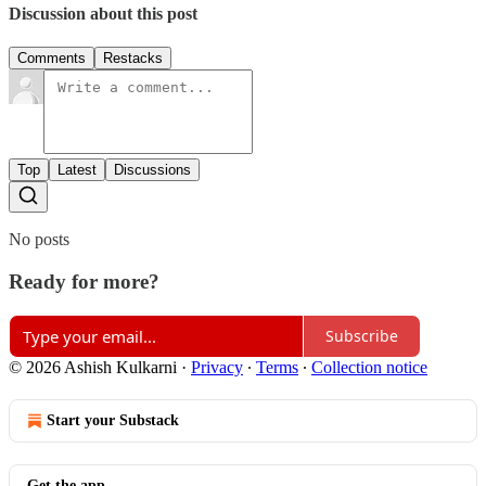
Discussion about this post
Comments
Restacks
Top
Latest
Discussions
No posts
Ready for more?
Subscribe
© 2026 Ashish Kulkarni
·
Privacy
∙
Terms
∙
Collection notice
Start your Substack
Get the app