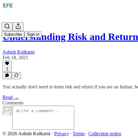
Understanding Risk and Retur
Subscribe
Sign in
Ashish Kulkarni
Feb 18, 2021
1
You actually don't need to learn risk and return if you are an Indian, bec
Read →
Comments
© 2026 Ashish Kulkarni
·
Privacy
∙
Terms
∙
Collection notice