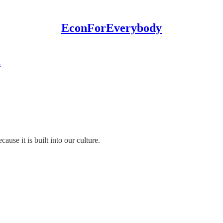
EconForEverybody
n
ause it is built into our culture.