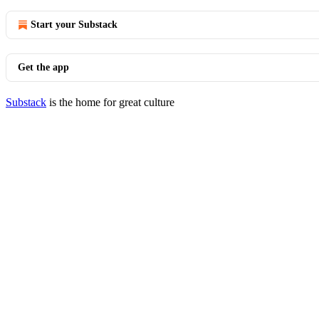
Start your Substack
Get the app
Substack
is the home for great culture