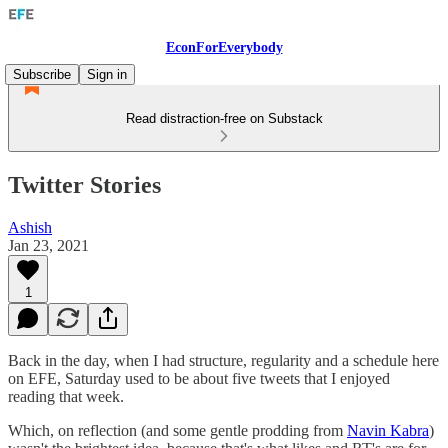
EconForEverybody
Subscribe
Sign in
Read distraction-free on Substack
Twitter Stories
Ashish
Jan 23, 2021
1
Back in the day, when I had structure, regularity and a schedule here
on EFE, Saturday used to be about five tweets that I enjoyed
reading that week.
Which, on reflection (and some gentle prodding from
Navin Kabra
)