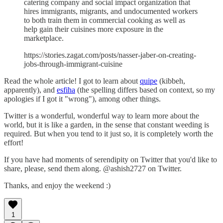
catering company and social impact organization that
hires immigrants, migrants, and undocumented workers
to both train them in commercial cooking as well as
help gain their cuisines more exposure in the
marketplace.
https://stories.zagat.com/posts/nasser-jaber-on-creating-
jobs-through-immigrant-cuisine
Read the whole article! I got to learn about
quipe
(kibbeh,
apparently), and
esfiha
(the spelling differs based on context, so my
apologies if I got it "wrong"), among other things.
Twitter is a wonderful, wonderful way to learn more about the
world, but it is like a garden, in the sense that constant weeding is
required. But when you tend to it just so, it is completely worth the
effort!
If you have had moments of serendipity on Twitter that you'd like to
share, please, send them along. @ashish2727 on Twitter.
Thanks, and enjoy the weekend :)
1