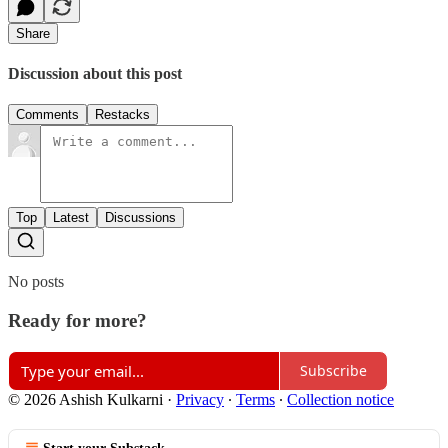
Share
Discussion about this post
Comments
Restacks
Top
Latest
Discussions
No posts
Ready for more?
Subscribe
© 2026 Ashish Kulkarni
·
Privacy
∙
Terms
∙
Collection notice