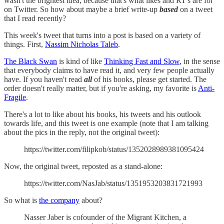
wasn't the brightest idea, because that's what likes and RT's are for
on Twitter. So how about maybe a brief write-up
based
on a tweet
that I read recently?
This week's tweet that turns into a post is based on a variety of
things. First,
Nassim Nicholas Taleb
.
The Black Swan
is kind of like
Thinking Fast and Slow
, in the sense
that everybody claims to have read it, and very few people actually
have. If you haven't read
all
of his books, please get started. The
order doesn't really matter, but if you're asking, my favorite is
Anti-
Fragile
.
There's a lot to like about his books, his tweets and his outlook
towards life, and this tweet is one example (note that I am talking
about the pics in the reply, not the original tweet):
https://twitter.com/filipkob/status/1352028989381095424
Now, the original tweet, reposted as a stand-alone:
https://twitter.com/NasJab/status/1351953203831721993
So what is
the company
about?
Nasser Jaber is cofounder of the Migrant Kitchen, a