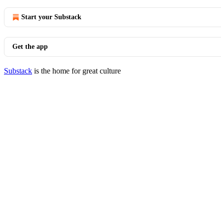
Start your Substack
Get the app
Substack
is the home for great culture