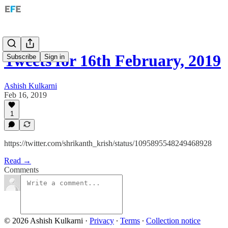
Tweets for 16th February, 2019
Subscribe
Sign in
Ashish Kulkarni
Feb 16, 2019
1
https://twitter.com/shrikanth_krish/status/1095895548249468928
Read →
Comments
© 2026 Ashish Kulkarni
·
Privacy
∙
Terms
∙
Collection notice