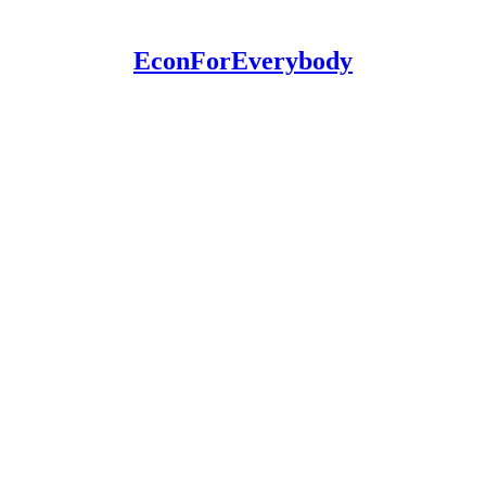
EconForEverybody