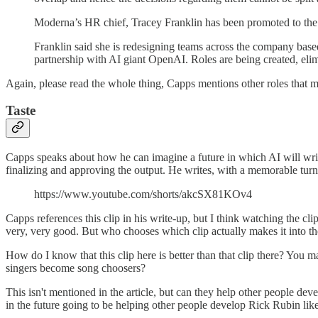
Moderna’s HR chief, Tracey Franklin has been promoted to the 
Franklin said she is redesigning teams across the company base
partnership with AI giant OpenAI. Roles are being created, elim
Again, please read the whole thing, Capps mentions other roles that mi
Taste
Capps speaks about how he can imagine a future in which AI will write 
finalizing and approving the output. He writes, with a memorable turn o
https://www.youtube.com/shorts/akcSX81KOv4
Capps references this clip in his write-up, but I think watching the c
very, very good. But who chooses which clip actually makes it into t
How do I know that this clip here is better than that clip there? You 
singers become song choosers?
This isn't mentioned in the article, but can they help other people deve
in the future going to be helping other people develop Rick Rubin like