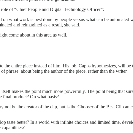
role of “Chief People and Digital Technology Officer”:
d on what work is best done by people versus what can be automated wit
inated and reimagined as a result, she said.
ght come about in this area as well.
the entire piece instead of him. His job, Capps hypothesizes, will be t
f phrase, about being the author of the piece, rather than the writer.
lip itself makes the point much more powerfully. The point being that su
he final product? On what basis?
may not be the creator of the clip, but is the Chooser of the Best Clip 
lop taste better? In a world with infinite choices and limited time, deve
 capabilities?