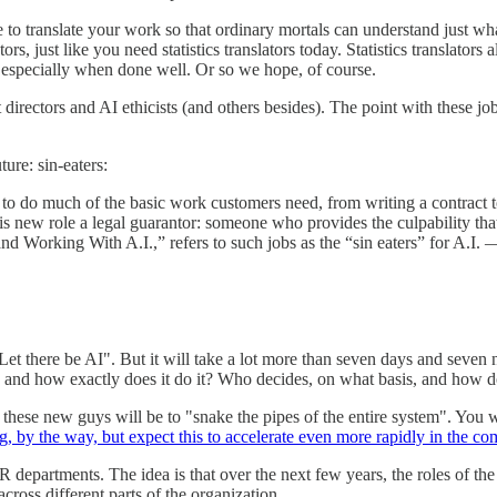
to translate your work so that ordinary mortals can understand just what 
rs, just like you need statistics translators today. Statistics translators 
, especially when done well. Or so we hope, of course.
t directors and AI ethicists (and others besides). The point with these jobs
ture: sin-eaters:
ble to do much of the basic work customers need, from writing a contrac
this new role a legal guarantor: someone who provides the culpability th
 Working With A.I.,” refers to such jobs as the “sin eaters” for A.I. — 
"Let there be AI". But it will take a lot more than seven days and seven
, and how exactly does it do it? Who decides, on what basis, and how 
ese new guys will be to "snake the pipes of the entire system". You will
g, by the way, but expect this to accelerate even more rapidly in the co
artments. The idea is that over the next few years, the roles of the h
cross different parts of the organization.