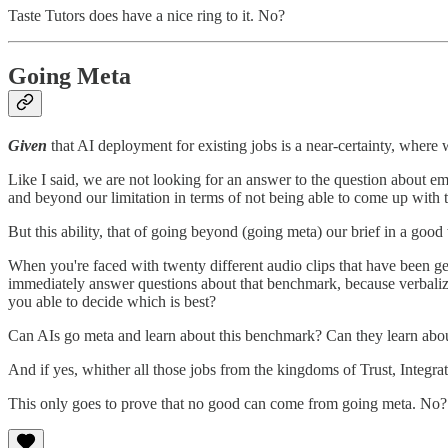
Taste Tutors does have a nice ring to it. No?
Going Meta
Given
that AI deployment for existing jobs is a near-certainty, where
Like I said, we are not looking for an answer to the question about
and beyond our limitation in terms of not being able to come up with 
But this ability, that of going beyond (going meta) our brief in a good 
When you're faced with twenty different audio clips that have been g
immediately answer questions about that benchmark, because verbali
you able to decide which is best?
Can AIs go meta and learn about this benchmark? Can they learn abo
And if yes, whither all those jobs from the kingdoms of Trust, Integra
This only goes to prove that no good can come from going meta. No?