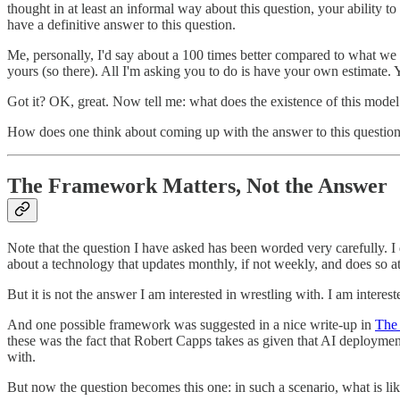
thought in at least an informal way about this question, your ability to
have a definitive answer to this question.
Me, personally, I'd say about a 100 times better compared to what we h
yours (so there). All I'm asking you to do is have your own estimate. Y
Got it? OK, great. Now tell me: what does the existence of this mod
How does one think about coming up with the answer to this questio
The Framework Matters, Not the Answer
Note that the question I have asked has been worded very carefully. I d
about a technology that updates monthly, if not weekly, and does so at
But it is not the answer I am interested in wrestling with. I am interes
And one possible framework was suggested in a nice write-up in
The 
these was the fact that Robert Capps takes as given that AI deployment
with.
But now the question becomes this one: in such a scenario, what is l