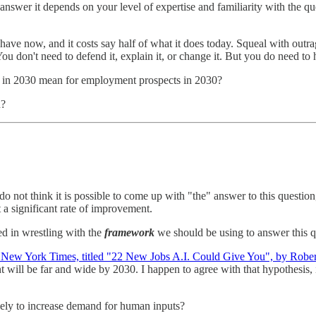
 answer it depends on your level of expertise and familiarity with the ques
ave now, and it costs say half of what it does today. Squeal with outrag
ou don't need to defend it, explain it, or change it. But you do need to
el in 2030 mean for employment prospects in 2030?
n?
o not think it is possible to come up with "the" answer to this question
 a significant rate of improvement.
ted in wrestling with the
framework
we should be using to answer this q
New York Times, titled "22 New Jobs A.I. Could Give You", by Robe
 will be far and wide by 2030. I happen to agree with that hypothesis, 
ikely to increase demand for human inputs?