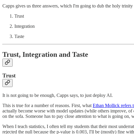
Capps gives us three answers, which I'm going to dub the holy trinity 
Trust
Integration
Taste
Trust, Integration and Taste
Trust
It is not going to be enough, Capps says, to just deploy AI.
This is true for a number of reasons. First, what
Ethan Mollick refers t
actually become worse with model updates (while others improve, of co
on the sofa. Someone has to pay close attention to what is going on,
When I teach statistics, I often tell my students that their most underr
rejected the null because the p-value is 0.003, I'll be (mostly) fine with