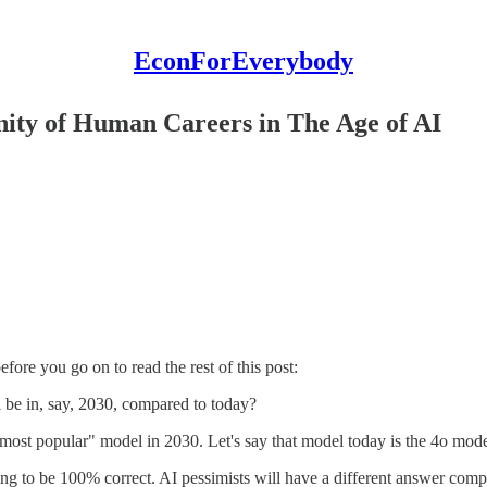
EconForEverybody
inity of Human Careers in The Age of AI
fore you go on to read the rest of this post:
be in, say, 2030, compared to today?
 most popular" model in 2030. Let's say that model today is the 4o mo
ng to be 100% correct. AI pessimists will have a different answer comp