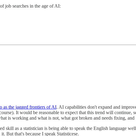
of job searches in the age of AI:
o as the jagged frontiers of AI
. AI capabilities don't expand and improv
urse). It would be reasonable to expect that this trend will continue, 
 what is working and what is not, what got broken and needs fixing, an
ated skill as a statistician is being able to speak the English language we
 it. But that's because I speak Statisticese.