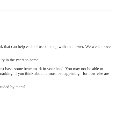
ork that can help each of us come up with an answer. We went above
lity in the years to come!
best basis some benchmark in your head. You may not be able to
marking, if you think about it, must be happening - for how else are
guided by them?