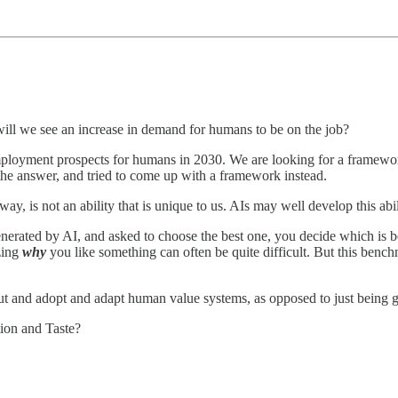
 will we see an increase in demand for humans to be on the job?
 employment prospects for humans in 2030. We are looking for a framew
the answer, and tried to come up with a framework instead.
way, is not an ability that is unique to us. AIs may well develop this abi
enerated by AI, and asked to choose the best one, you decide which is 
zing
why
you like something can often be quite difficult. But this bench
ut and adopt and adapt human value systems, as opposed to just being 
tion and Taste?