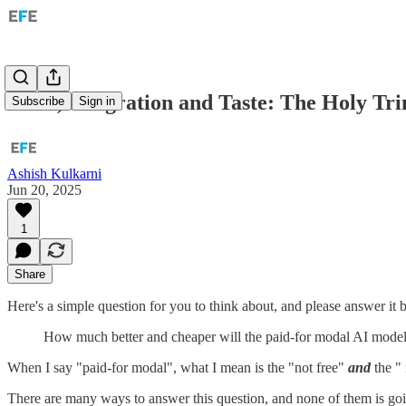
Trust, Integration and Taste: The Holy Tr
Subscribe
Sign in
Ashish Kulkarni
Jun 20, 2025
1
Share
Here's a simple question for you to think about, and please answer it be
How much better and cheaper will the paid-for modal AI model 
When I say "paid-for modal", what I mean is the "not free"
and
the "
There are many ways to answer this question, and none of them is goi