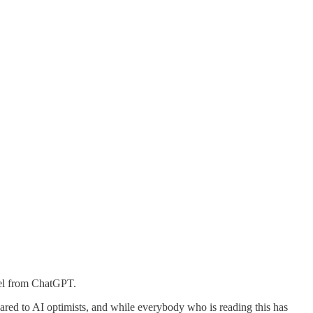
del from ChatGPT.
ared to AI optimists, and while everybody who is reading this has