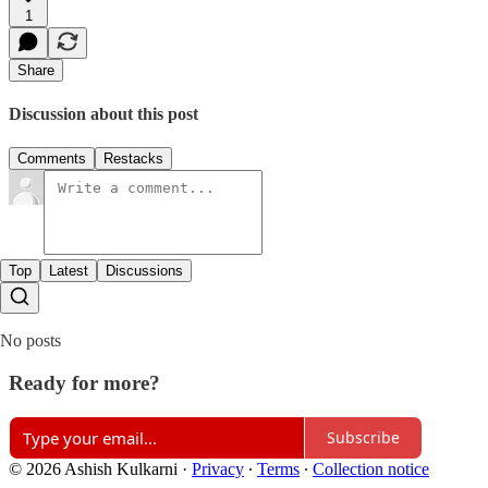
1
Share
Discussion about this post
Comments
Restacks
Top
Latest
Discussions
No posts
Ready for more?
Subscribe
© 2026 Ashish Kulkarni
·
Privacy
∙
Terms
∙
Collection notice