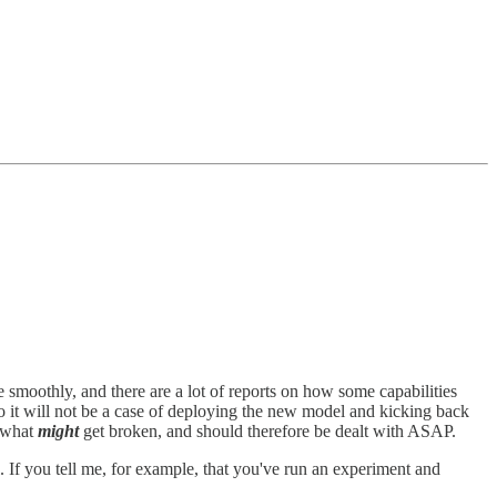
e smoothly, and there are a lot of reports on how some capabilities
so it will not be a case of deploying the new model and kicking back
d what
might
get broken, and should therefore be dealt with ASAP.
ll. If you tell me, for example, that you've run an experiment and