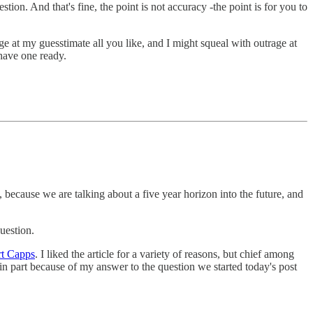
tion. And that's fine, the point is not accuracy -the point is for you to
e at my guesstimate all you like, and I might squeal with outrage at
 have one ready.
, because we are talking about a five year horizon into the future, and
uestion.
rt Capps
. I liked the article for a variety of reasons, but chief among
in part because of my answer to the question we started today's post