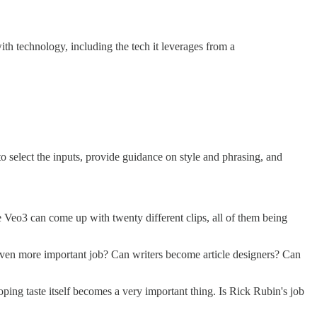
h technology, including the tech it leverages from a
o select the inputs, provide guidance on style and phrasing, and
re Veo3 can come up with twenty different clips, all of them being
an even more important job? Can writers become article designers? Can
loping taste itself becomes a very important thing. Is Rick Rubin's job