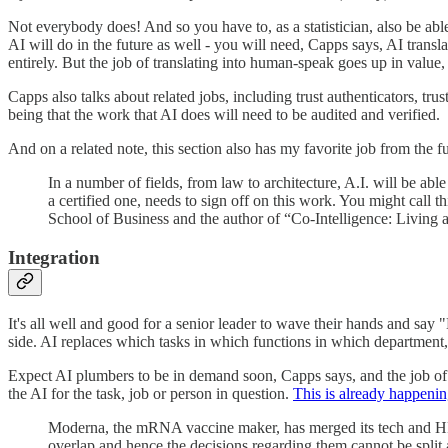
Not everybody does! And so you have to, as a statistician, also be able 
AI will do in the future as well - you will need, Capps says, AI translato
entirely. But the job of translating into human-speak goes up in value
Capps also talks about related jobs, including trust authenticators, trus
being that the work that AI does will need to be audited and verified.
And on a related note, this section also has my favorite job from the fu
In a number of fields, from law to architecture, A.I. will be a
a certified one, needs to sign off on this work. You might call 
School of Business and the author of “Co-Intelligence: Living and
Integration
It's all well and good for a senior leader to wave their hands and say 
side. AI replaces which tasks in which functions in which department
Expect AI plumbers to be in demand soon, Capps says, and the job of th
the AI for the task, job or person in question.
This is already happenin
Moderna, the mRNA vaccine maker, has merged its tech and HR dep
overlap and hence the decisions regarding them cannot be split a