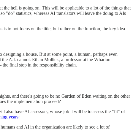
the hell is going on. This will be applicable to a lot of the things that
also "do" statistics, whereas AI translators will leave the doing to AIs
 is to not focus on the title, but rather on the function, the key idea
t to designing a house. But at some point, a human, perhaps even
at the A.I. cannot. Ethan Mollick, a professor at the Wharton
the final stop in the responsibility chain.
 nights, and there's going to be no Garden of Eden waiting on the other
does the implementation proceed?
 also have AI assessors, whose job it will be to assess the "fit" of
ming years
:
umans and AI in the organization are likely to see a lot of