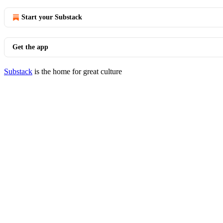
Start your Substack
Get the app
Substack
is the home for great culture