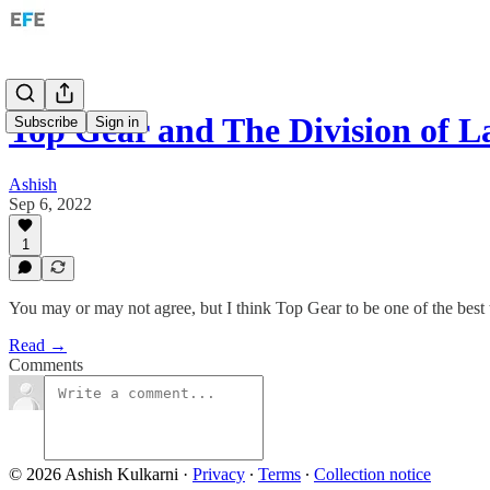
Top Gear and The Division of L
Subscribe
Sign in
Ashish
Sep 6, 2022
1
You may or may not agree, but I think Top Gear to be one of the best
Read →
Comments
© 2026 Ashish Kulkarni
·
Privacy
∙
Terms
∙
Collection notice