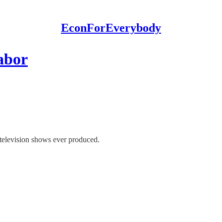
EconForEverybody
abor
 television shows ever produced.