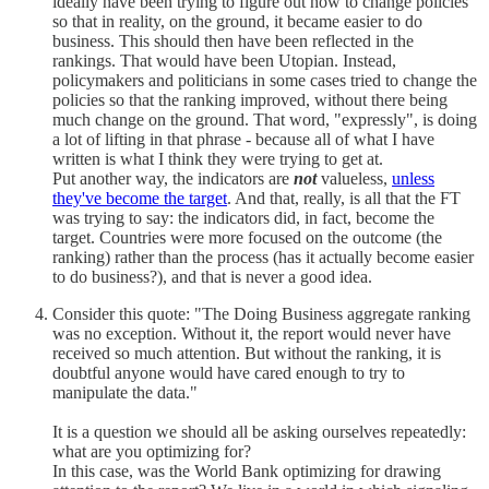
ideally have been trying to figure out how to change policies
so that in reality, on the ground, it became easier to do
business. This should then have been reflected in the
rankings. That would have been Utopian. Instead,
policymakers and politicians in some cases tried to change the
policies so that the ranking improved, without there being
much change on the ground. That word, "expressly", is doing
a lot of lifting in that phrase - because all of what I have
written is what I think they were trying to get at.
Put another way, the indicators are
not
valueless,
unless
they've become the target
. And that, really, is all that the FT
was trying to say: the indicators did, in fact, become the
target. Countries were more focused on the outcome (the
ranking) rather than the process (has it actually become easier
to do business?), and that is never a good idea.
Consider this quote: "The Doing Business aggregate ranking
was no exception. Without it, the report would never have
received so much attention. But without the ranking, it is
doubtful anyone would have cared enough to try to
manipulate the data."
It is a question we should all be asking ourselves repeatedly:
what are you optimizing for?
In this case, was the World Bank optimizing for drawing