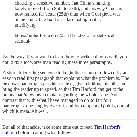
checking a sensitive number, that China’s ranking
barely moved (from 85th to 78th), and anyway China is
now ranked far better (25th) than when Georgieva was
at the bank. The fight is as fascinating as it is
unedifying.
https://timharford.com/2021/11/notes-on-a-statistical-
scandal/
By the way, if you want to learn how to write columns well, you
could do a lot worse than reading these three paragraphs.
A short, interesting sentence to begin the column, followed by an
easy to read first paragraph that explains what the problem is. The
next two paragraphs provide context, give additional details, and
bring the reader up to speed, so that Tim Harford can get to the
points that
he
wants to make regarding the whole issue. And
contrast that with what I have managed to do so far: four
paragraphs, one lengthy excerpt, and two tangential points, one of
which is meta. Ah well.
But all of that aside, take some time out to read
Tim Harford's
column
before reading what follows.