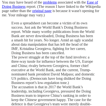
You may have heard of the
problems
associated with the
Ease of
Doing Business
report. (The reason I have linked to the Wikipedia
page rather than the
original page
is because it wasn't opening for
me. Your mileage may vary.)
Even a spreadsheet can become a victim of its own
success. Just ask the World Bank’s Doing Business
report. While many worthy publications from the World
Bank are never downloaded, Doing Business has been
a smash hit for years. No longer. Amid an ugly scandal
about data manipulation that has left the head of the
IMF, Kristalina Georgieva, fighting for her career,
Doing Business has been cancelled.
The power struggle at the top of the fund involves: a
three-way tussle for influence between the US, Europe
and China; rivalry between Georgieva, former chief
executive at the World Bank, and the current, Trump-
nominated bank president David Malpass; and domestic
US politics. (Democrats have long disliked the Doing
Business report’s low-regulation tone.)
The accusation is that in 2017 the World Bank’s
leadership, including Georgieva, pressured the Doing
Business team to improve China’s ranking in order to
keep the Chinese government happy. The case for the
defence is that Georgieva’s team were merely double-