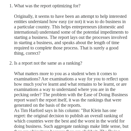
What was the report optimizing for?
Originally, it seems to have been an attempt to help interested
entities understand how easy (or not) it was to do business in
a particular country. This helps entrepreneurs (domestic and
international) understand some of the potential impediments to
starting a business. The report lays out the processes involved
in starting a business, and speaks about the length of time
required to complete those process. That is surely a good
thing, correct?
Is a report not the same as a ranking?
What matters more to you as a student when it comes to
examinations? Are examinations a way for you to reflect upon
how much you've learnt and what remains to be learnt, or are
examinations a way to understand where you are in the
pecking order? The problem with the Ease of Doing Business
report wasn't the report itself, it was the rankings that were
generated on the basis of the reports.
As Tim Harford says in his column: "But Klein has one
regret: the original decision to publish an overall ranking of
which countries were the best and the worst in the world for
doing business. Such aggregate rankings make little sense, but