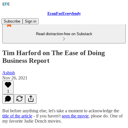
EconForEverybody
Subscribe
Sign in
Read distraction-free on Substack
Tim Harford on The Ease of Doing
Business Report
Ashish
Nov 26, 2021
1
But before anything else, let's take a moment to acknowledge the
title of the article
- if you haven't
seen the movie
, please do. One of
my favorite Judie Dench movies.