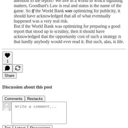
attention to the report? We live in a world in which signaling
matters, Goodhart's Law is real and status is the name of the
game. So
if
the World Bank
was
optimizing for publicity, it
should have acknowledged that all of what eventually
happened was a very real risk.
But if the World Bank was optimizing for preparing a good
report that stood up to scrutiny, then it should have
acknowledged that the opportunity cost of such a strategy is
that hardly anybody would ever read it. But such, alas, is life.
1
Share
Discussion about this post
Comments
Restacks