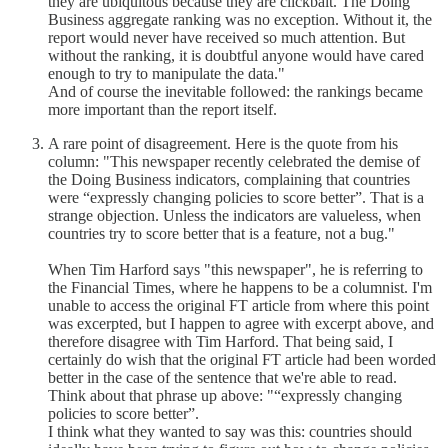
they are ubiquitous because they are clickbait. The Doing
Business aggregate ranking was no exception. Without it, the
report would never have received so much attention. But
without the ranking, it is doubtful anyone would have cared
enough to try to manipulate the data."
And of course the inevitable followed: the rankings became
more important than the report itself.
A rare point of disagreement. Here is the quote from his
column: "This newspaper recently celebrated the demise of
the Doing Business indicators, complaining that countries
were “expressly changing policies to score better”. That is a
strange objection. Unless the indicators are valueless, when
countries try to score better that is a feature, not a bug."
When Tim Harford says "this newspaper", he is referring to
the Financial Times, where he happens to be a columnist. I'm
unable to access the original FT article from where this point
was excerpted, but I happen to agree with excerpt above, and
therefore disagree with Tim Harford. That being said, I
certainly do wish that the original FT article had been worded
better in the case of the sentence that we're able to read.
Think about that phrase up above: "“expressly changing
policies to score better”.
I think what they wanted to say was this: countries should