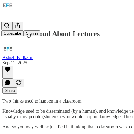
Thinking Aloud About Lectures
Subscribe
Sign in
Ashish Kulkarni
Sep 11, 2025
1
Share
Two things used to happen in a classroom.
Knowledge used to be disseminated (by a human), and knowledge used
usually many people (students) who would acquire knowledge. These t
And so you may well be justified in thinking that a classroom was a 