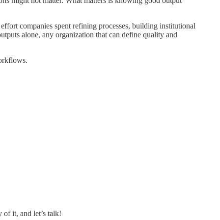
ions might not matter. What matters is knowing good output
effort companies spent refining processes, building institutional
utputs alone, any organization that can define quality and
orkflows.
 it, and let’s talk!