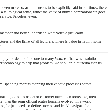
 even more so, and this needs to be explicitly said in our times, there
in a tautological sense, rather the value of human companionship goes
service. Priceless, even.
remember and better understand what you’ve just learnt.
ctures and the firing of all lecturers. There is value in having some
e.
y imply the death of the one-to-many
lecture
. That was a solution that
 technology to help that problem, we shouldn’t let inertia stop us
lem, spending months mapping their chaotic processes before
 a good sales report or customer interaction looks like, then
que, than the semi-official routes humans evolved. In a world
ss, he just needs to define success and let AI navigate the