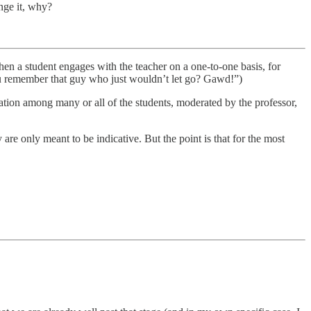
ange it, why?
hen a student engages with the teacher on a one-to-one basis, for
(“You remember that guy who just wouldn’t let go? Gawd!”)
sation among many or all of the students, moderated by the professor,
e only meant to be indicative. But the point is that for the most