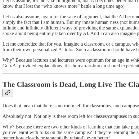
Let us assume, for the sake of argument, that AI becomes better than t
know that I lost the “who knows more” battle a long time ago).
Let us also assume, again for the sake of argument, that the AI becom
simply the fact that I am human. But my innate human-ness (not human
infinite and infinitely different ways of providing the same explanation
spoke about being entirely taken over by AI. And I can also imagine p
Let me concretize that for you. Imagine a classroom, or a campus, whe
from their own personalized AI tutor. Such a classroom should have bet
Why? Because lectures and lecturers were optimum for an age in which e
Gen-AI provided explanations, it is human-to-human shared experienti
The Classroom is Dead, Long Live The Cl
Does that mean that there is no room left for classrooms, and campus
Absolutely not. Not only is there room left for classes/campuses in s
Why? Because there are two other kinds of learning that can take place 
you’ve learnt with folks on the same campus? If they’re learning the s
matter how closely or tangentially related), even better!