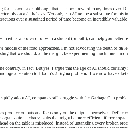
ng for its own sake, although that is its own reward many times over. But
ferably on a daily basis. Not only can AI not be a substitute for this 
eractions over a sustained period of time become an incredibly valuable 
ith either a professor or with a student (or both), can help you better 
ate middle of the road approaches. I’m not advocating the death of
all
le
sting that we should, at the margin, be experimenting much, much mor
he contrary, in fact. But yes, I argue that the age of AI should certainl
chnological solution to Bloom’s 2-Sigma problem. If we now have a better
ls rapidly adopt AI, companies still struggle with the Garbage Can prob
produce outputs and focus only on the outputs themselves. Define what
he organizational chaos; paths that might be more efficient, if more opa
ead on the table is misplaced. Instead of untangling every broken proce