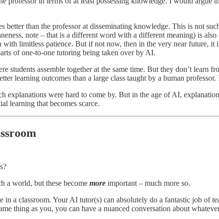
he professor in terms of at least possessing knowledge. I would argue th
es better than the professor at disseminating knowledge. This is not su
eness, note – that is a different word with a different meaning) is al
 with limitless patience. But if not now, then in the very near future, i
arts of one-to-one tutoring being taken over by AI.
re students assemble together at the same time. But they don’t learn f
ter learning outcomes than a large class taught by a human professor. I
xplanations were hard to come by. But in the age of AI, explanations are
al learning that becomes scarce.
assroom
es?
uch a world, but these become
more
important – much more so.
in a classroom. Your AI tutor(s) can absolutely do a fantastic job of te
ame thing as you, you can have a nuanced conversation about whatever it