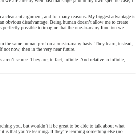
at we are already well past that stage (and in my own specific case, I
ch a clear-cut argument, and for many reasons. My biggest advantage is
so an obvious disadvantage. Being human doesn’t allow me to create
t is perfectly possible to imagine that the one-to-many function we
rom the same human prof on a one-to-many basis. They learn, instead,
f not now, then in the very near future.
n’t scarce. They are, in fact, infinite. And relative to infinite,
aching you, but wouldn’t it be great to be able to talk about what
 is that you’re learning. If they’re learning something else (no