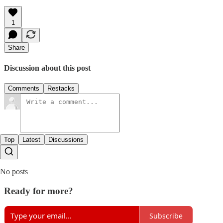
1
Share
Discussion about this post
Comments
Restacks
Top
Latest
Discussions
No posts
Ready for more?
Subscribe