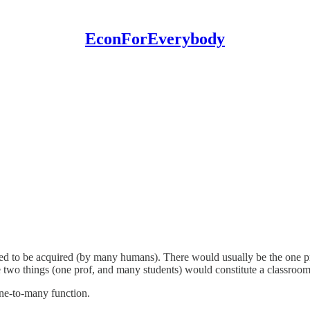
EconForEverybody
 to be acquired (by many humans). There would usually be the one pr
wo things (one prof, and many students) would constitute a classroom
one-to-many function.