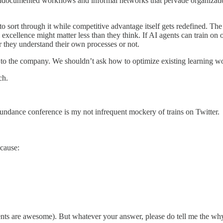
e undocumented workflows and informal networks that pervade organizat
o sort through it while competitive advantage itself gets redefined. The 
xcellence might matter less than they think. If AI agents can train on o
 they understand their own processes or not.
 to the company. We shouldn’t ask how to optimize existing learning w
ch.
Abundance conference is my not infrequent mockery of trains on Twitter.
ecause:
s are awesome). But whatever your answer, please do tell me the why of