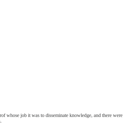
of whose job it was to disseminate knowledge, and there were
.