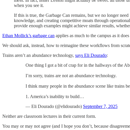
mess. In fact, Bitter Lesson might actually be sweet: all thos
when you see it.
If this is true, the Garbage Can remains, but we no longer need t
knowledge, and creating competitive moats through operational e
provide enough examples might achieve similar results, whether
Ethan Mollick’s garbage can
applies as much to the campus as it does
We should ask, instead, how to reimagine these workflows from scrat
Trains aren’t an abundance technology,
says Eli Dourado
:
One thing I got a bit of crap for in the hallways of the 
I’m sorry, trains are not an abundance technology.
I think many people in the abundance scene like trains b
1. America’s inability to build…
— Eli Dourado (@elidourado)
September 7, 2025
Neither are classroom lectures in their current form.
You may or may not agree (and I hope you don’t, because disagreement