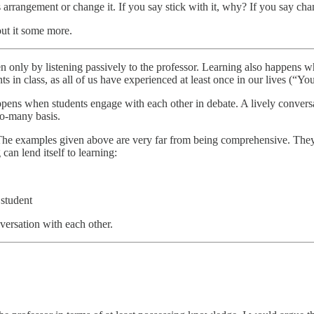
s arrangement or change it. If you say stick with it, why? If you say ch
out it some more.
n only by listening passively to the professor. Learning also happens w
ents in class, as all of us have experienced at least once in our lives 
 happens when students engage with each other in debate. A lively conver
to-many basis.
he examples given above are very far from being comprehensive. They ar
can lend itself to learning:
 student
versation with each other.