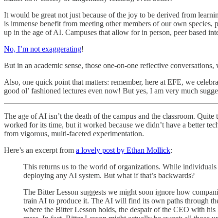
It would be great not just because of the joy to be derived from learni
is immense benefit from meeting other members of our own species, pre
up in the age of AI. Campuses that allow for in person, peer based int
No, I’m not exaggerating
!
But in an academic sense, those one-on-one reflective conversations, w
Also, one quick point that matters: remember, here at EFE, we celebr
good ol’ fashioned lectures even now! But yes, I am very much sugge
The age of AI isn’t the death of the campus and the classroom. Quite t
worked for its time, but it worked because we didn’t have a better te
from vigorous, multi-faceted experimentation.
Here’s an excerpt from
a lovely post by Ethan Mollick
:
This returns us to the world of organizations. While individua
deploying any AI system. But what if that’s backwards?
The Bitter Lesson suggests we might soon ignore how companies 
train AI to produce it. The AI will find its own paths through t
where the Bitter Lesson holds, the despair of the CEO with his h