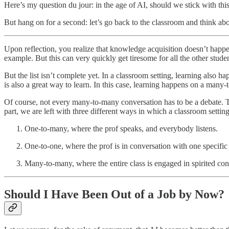
Here’s my question du jour: in the age of AI, should we stick with thi
But hang on for a second: let’s go back to the classroom and think ab
Upon reflection, you realize that knowledge acquisition doesn’t happe
example. But this can very quickly get tiresome for all the other stud
But the list isn’t complete yet. In a classroom setting, learning also
is also a great way to learn. In this case, learning happens on a many-
Of course, not every many-to-many conversation has to be a debate. T
part, we are left with three different ways in which a classroom setting 
One-to-many, where the prof speaks, and everybody listens.
One-to-one, where the prof is in conversation with one specific
Many-to-many, where the entire class is engaged in spirited con
Should I Have Been Out of a Job by Now?