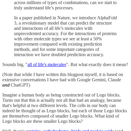
across millions of types of combinations, can we start to
truly understand life’s processes.
In a paper published in Nature, we introduce AlphaFold
3, a revolutionary model that can predict the structure
and interactions of all life’s molecules with
unprecedented accuracy. For the interactions of proteins
with other molecule types we see at least a 50%
improvement compared with existing prediction
methods, and for some important categories of
interaction we have doubled prediction accuracy.
Sounds big, "
all of life's molecules
". But what exactly does it mean?
(Note that while I have written this blogpost myself, it is based on
extensive conversations I have had with Google Gemini, Claude
and
ChatGPT)
Imagine a human body as being constructed out of Lego blocks.
Turns out that this is actually not all that bad an analogy, because
that's helpful at two different levels. The cells in our body can
indeed be thought of as Lego blocks, but each of those Lego blocks
are themselves composed of smaller Lego blocks. What kind of
Lego blocks are these smaller Lego blocks?