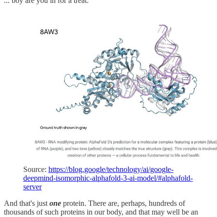
... boy are you in for a treat:
Source:
https://blog.google/technology/ai/google-
deepmind-isomorphic-alphafold-3-ai-model/#alphafold-
server
And that's just
one
protein. There are, perhaps, hundreds of
thousands of such proteins in our body, and that may well be an