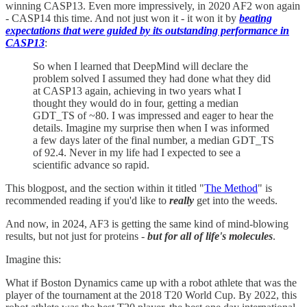
winning CASP13. Even more impressively, in 2020 AF2 won again
- CASP14 this time. And not just won it - it won it by
beating
expectations that were guided by its outstanding performance in
CASP13
:
So when I learned that DeepMind will declare the
problem solved I assumed they had done what they did
at CASP13 again, achieving in two years what I
thought they would do in four, getting a median
GDT_TS of ~80. I was impressed and eager to hear the
details. Imagine my surprise then when I was informed
a few days later of the final number, a median GDT_TS
of 92.4. Never in my life had I expected to see a
scientific advance so rapid.
This blogpost, and the section within it titled "
The Method
" is
recommended reading if you'd like to
really
get into the weeds.
And now, in 2024, AF3 is getting the same kind of mind-blowing
results, but not just for proteins -
but for all of life's molecules
.
Imagine this:
What if Boston Dynamics came up with a robot athlete that was the
player of the tournament at the 2018 T20 World Cup. By 2022, this