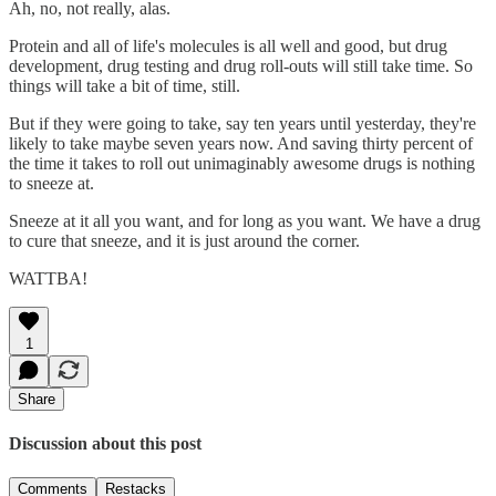
Ah, no, not really, alas.
Protein and all of life's molecules is all well and good, but drug
development, drug testing and drug roll-outs will still take time. So
things will take a bit of time, still.
But if they were going to take, say ten years until yesterday, they're
likely to take maybe seven years now. And saving thirty percent of
the time it takes to roll out unimaginably awesome drugs is nothing
to sneeze at.
Sneeze at it all you want, and for long as you want. We have a drug
to cure that sneeze, and it is just around the corner.
WATTBA!
1
Share
Discussion about this post
Comments
Restacks