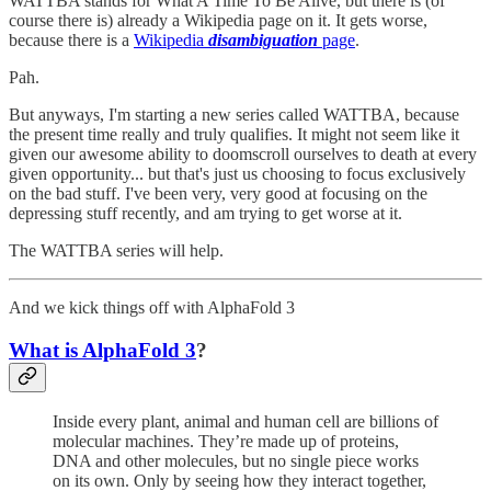
WATTBA stands for What A Time To Be Alive, but there is (of
course there is) already a Wikipedia page on it. It gets worse,
because there is a
Wikipedia
disambiguation
page
.
Pah.
But anyways, I'm starting a new series called WATTBA, because
the present time really and truly qualifies. It might not seem like it
given our awesome ability to doomscroll ourselves to death at every
given opportunity... but that's just us choosing to focus exclusively
on the bad stuff. I've been very, very good at focusing on the
depressing stuff recently, and am trying to get worse at it.
The WATTBA series will help.
And we kick things off with AlphaFold 3
What is AlphaFold 3
?
Inside every plant, animal and human cell are billions of
molecular machines. They’re made up of proteins,
DNA and other molecules, but no single piece works
on its own. Only by seeing how they interact together,