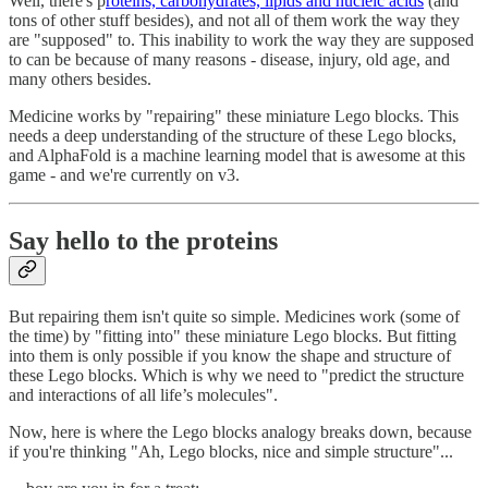
Well, there's p
roteins, carbohydrates, lipids and nucleic acids
(and
tons of other stuff besides), and not all of them work the way they
are "supposed" to. This inability to work the way they are supposed
to can be because of many reasons - disease, injury, old age, and
many others besides.
Medicine works by "repairing" these miniature Lego blocks. This
needs a deep understanding of the structure of these Lego blocks,
and AlphaFold is a machine learning model that is awesome at this
game - and we're currently on v3.
Say hello to the proteins
But repairing them isn't quite so simple. Medicines work (some of
the time) by "fitting into" these miniature Lego blocks. But fitting
into them is only possible if you know the shape and structure of
these Lego blocks. Which is why we need to "predict the structure
and interactions of all life’s molecules".
Now, here is where the Lego blocks analogy breaks down, because
if you're thinking "Ah, Lego blocks, nice and simple structure"...