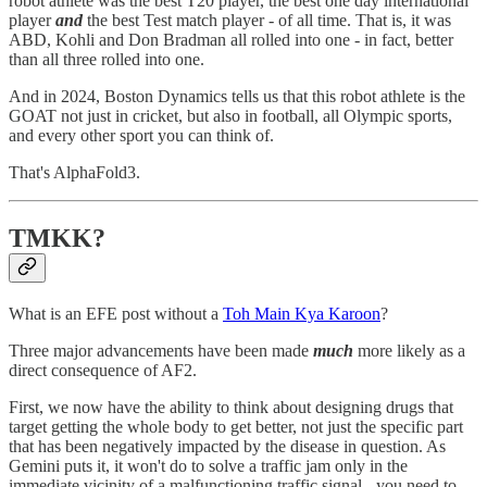
robot athlete was the best T20 player, the best one day international
player
and
the best Test match player - of all time. That is, it was
ABD, Kohli and Don Bradman all rolled into one - in fact, better
than all three rolled into one.
And in 2024, Boston Dynamics tells us that this robot athlete is the
GOAT not just in cricket, but also in football, all Olympic sports,
and every other sport you can think of.
That's AlphaFold3.
TMKK?
What is an EFE post without a
Toh Main Kya Karoon
?
Three major advancements have been made
much
more likely as a
direct consequence of AF2.
First, we now have the ability to think about designing drugs that
target getting the whole body to get better, not just the specific part
that has been negatively impacted by the disease in question. As
Gemini puts it, it won't do to solve a traffic jam only in the
immediate vicinity of a malfunctioning traffic signal - you need to