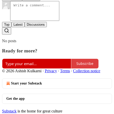
Top
Latest
Discussions
No posts
Ready for more?
Subscribe
© 2026 Ashish Kulkarni
·
Privacy
∙
Terms
∙
Collection notice
Start your Substack
Get the app
Substack
is the home for great culture