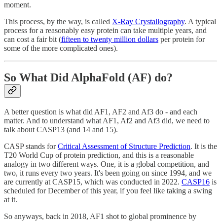
moment.
This process, by the way, is called
X-Ray Crystallography
. A typical
process for a reasonably easy protein can take multiple years, and
can cost a fair bit (
fifteen to twenty million dollars
per protein for
some of the more complicated ones).
So What Did AlphaFold (AF) do?
A better question is what did AF1, AF2 and Af3 do - and each
matter. And to understand what AF1, Af2 and Af3 did, we need to
talk about CASP13 (and 14 and 15).
CASP stands for
Critical Assessment of Structure Prediction
. It is the
T20 World Cup of protein prediction, and this is a reasonable
analogy in two different ways. One, it is a global competition, and
two, it runs every two years. It's been going on since 1994, and we
are currently at CASP15, which was conducted in 2022.
CASP16
is
scheduled for December of this year, if you feel like taking a swing
at it.
So anyways, back in 2018, AF1 shot to global prominence by