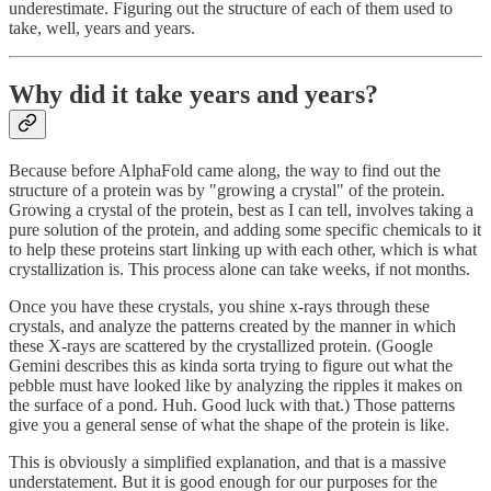
underestimate. Figuring out the structure of each of them used to
take, well, years and years.
Why did it take years and years?
Because before AlphaFold came along, the way to find out the
structure of a protein was by "growing a crystal" of the protein.
Growing a crystal of the protein, best as I can tell, involves taking a
pure solution of the protein, and adding some specific chemicals to it
to help these proteins start linking up with each other, which is what
crystallization is. This process alone can take weeks, if not months.
Once you have these crystals, you shine x-rays through these
crystals, and analyze the patterns created by the manner in which
these X-rays are scattered by the crystallized protein. (Google
Gemini describes this as kinda sorta trying to figure out what the
pebble must have looked like by analyzing the ripples it makes on
the surface of a pond. Huh. Good luck with that.) Those patterns
give you a general sense of what the shape of the protein is like.
This is obviously a simplified explanation, and that is a massive
understatement. But it is good enough for our purposes for the