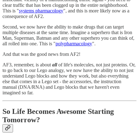
clear traffic that has been clogged up in the entire neighborhood.
This is "
systems pharmacology
", and this is more likely now as a
consequence of AF2.
Second, we now have the ability to make drugs that can target
multiple diseases at the same time. Imagine a superhero that is Iron
Man, Superman, Batman and any other superhero you can think of,
all rolled into one. This is "
polypharmacology
".
And that was the good news from AF2!
AF3, remember, is about
all
of life's molecules, not just proteins. Or,
to go back to our Lego analogy, we now have the ability to not just
understand Lego blocks and how they work, but also everything
else that comes in a Lego set - the accessories, the instruction
manual (DNA/RNA) and Lego blocks that we haven't even
imagined so far.
So Life Becomes Awesome Starting
Tomorrow?