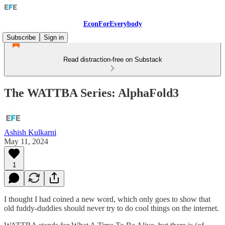
EconForEverybody
Subscribe
Sign in
Read distraction-free on Substack
The WATTBA Series: AlphaFold3
Ashish Kulkarni
May 11, 2024
1
I thought I had coined a new word, which only goes to show that
old fuddy-duddies should never try to do cool things on the internet.