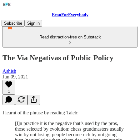
EconForEverybody
Subscribe
Sign in
Read distraction-free on Substack
The Via Negativas of Public Policy
Ashish
Jun 09, 2021
1
I learnt of the phrase by reading Taleb:
[I]n practice it is the negative that’s used by the pros,
those selected by evolution: chess grandmasters usually
win by not losing; people become rich by not going