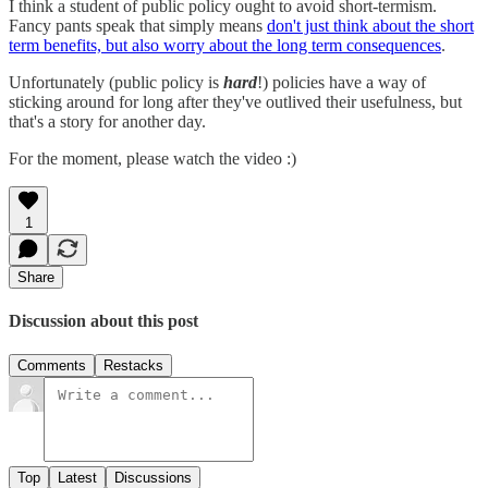
I think a student of public policy ought to avoid short-termism.
Fancy pants speak that simply means
don't just think about the short
term benefits, but also worry about the long term consequences
.
Unfortunately (public policy is
hard
!) policies have a way of
sticking around for long after they've outlived their usefulness, but
that's a story for another day.
For the moment, please watch the video :)
1
Share
Discussion about this post
Comments
Restacks
Top
Latest
Discussions