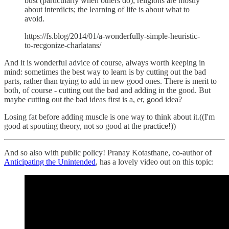
bust (particularly when others do); religions are mostly
about interdicts; the learning of life is about what to
avoid.
https://fs.blog/2014/01/a-wonderfully-simple-heuristic-
to-recgonize-charlatans/
And it is wonderful advice of course, always worth keeping in
mind: sometimes the best way to learn is by cutting out the bad
parts, rather than trying to add in new good ones. There is merit to
both, of course - cutting out the bad and adding in the good. But
maybe cutting out the bad ideas first is a, er, good idea?
Losing fat before adding muscle is one way to think about it.((I'm
good at spouting theory, not so good at the practice!))
And so also with public policy! Pranay Kotasthane, co-author of
Anticipating the Unintended
, has a lovely video out on this topic: