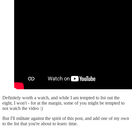
Definitely worth a watch, and while I am tempted to list out the
eight, I won't - for at the margin, some of you might be tempted to
not watch the video :)
But I'll militate against the spirit of this post, and add one of my own
to the list that you're about to learn: time.