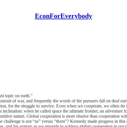
EconForEverybody
nt topic on earth.”
 pursuit of war, and frequently the words of the pursuers fall on deaf ear
tion, for the struggle to survive. Even when we cooperate, we often do
 inclination: when he called space the ultimate frontier, an adventure f
petitive nature. Global cooperation is more elusive than cooperation wit
n the challenge is not “us” versus “them”? Kennedy made progress in th
s, and his oratory as we struggle to achieve global cooperation in our 