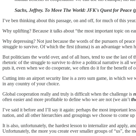
Sachs, Jeffrey. To Move The World: JFK's Quest for Peace (
I’ve ben thinking about this passage, on and off, for much of this year.
Why uplifting? Because it talks about “the most important topic on ear
Why depressing? Not just because the words of the pursuers of peace f
struggle to survive. Of which the first (drama) is an advantage when h
But politicians the world over, and of all hues, tend to use the last of t
rhetoric of the struggle to survive to drive a political narrative is al
puts it, even when we do cooperate, we often do it for the benefit of 
Cutting into an airport security line is a zero sum game, in which we wa
in any country of your choice.
Global cooperation really and truly is difficult when the challenge is
n
often easier and more profitable to define who we are not (we ain’t
th
I’ve said it before and I’ll say it again: perhaps the most important less
nation, and all other hierarchies and groupings we choose to come up
It is also, unfortunately, the hardest lesson to internalize and apply, an
Unfortunately, the more you create ever smaller groups of “us”, the m