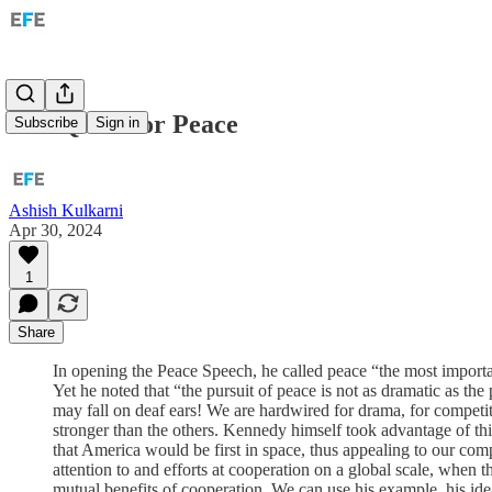
The Quest for Peace
Subscribe
Sign in
Ashish Kulkarni
Apr 30, 2024
1
Share
In opening the Peace Speech, he called peace “the most importa
Yet he noted that “the pursuit of peace is not as dramatic as the
may fall on deaf ears! We are hardwired for drama, for competi
stronger than the others. Kennedy himself took advantage of this
that America would be first in space, thus appealing to our com
attention to and efforts at cooperation on a global scale, whe
mutual benefits of cooperation. We can use his example, his idea