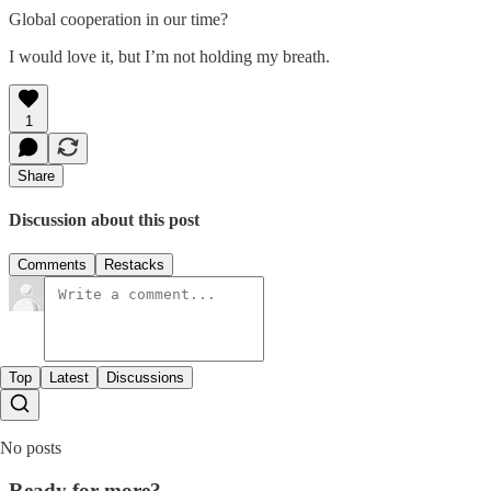
Global cooperation in our time?
I would love it, but I’m not holding my breath.
1
Share
Discussion about this post
Comments
Restacks
Top
Latest
Discussions
No posts
Ready for more?