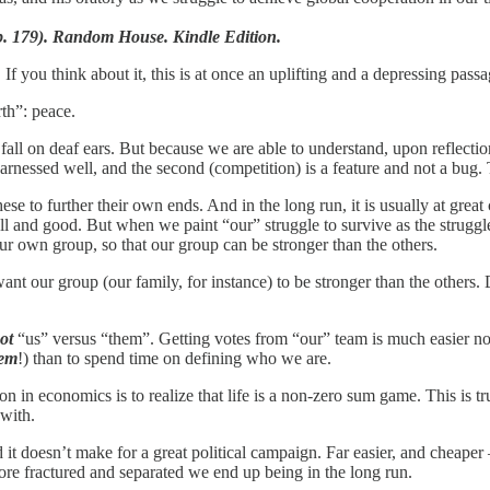
p. 179). Random House. Kindle Edition.
 If you think about it, this is at once an uplifting and a depressing passa
th”: peace.
all on deaf ears. But because we are able to understand, upon reflection
arnessed well, and the second (competition) is a feature and not a bug. 
hese to further their own ends. And in the long run, it is usually at great 
l well and good. But when we paint “our” struggle to survive as the struggl
our own group, so that our group can be stronger than the others.
nt our group (our family, for instance) to be stronger than the others. D
ot
“us” versus “them”. Getting votes from “our” team is much easier not
em
!) than to spend time on defining who we are.
on in economics is to realize that life is a non-zero sum game. This is true
 with.
d it doesn’t make for a great political campaign. Far easier, and cheaper – 
ore fractured and separated we end up being in the long run.