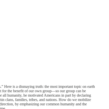
s.” Here is a dismaying truth: the most important topic on earth
 it for the benefit of our own group—so our group can be
or all humanity, he motivated Americans in part by declaring
hin clans, families, tribes, and nations. How do we mobilize
is direction, by emphasizing our common humanity and the
time.