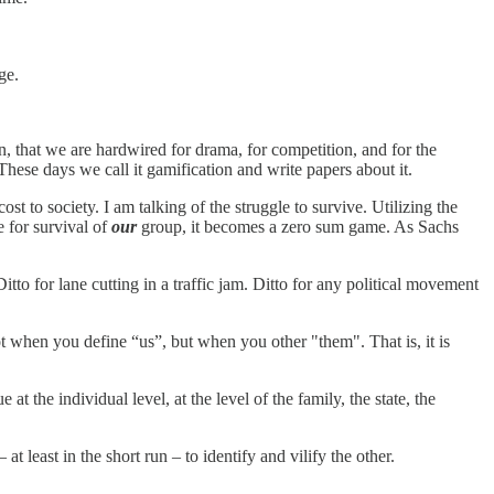
ge.
, that we are hardwired for drama, for competition, and for the
These days we call it gamification and write papers about it.
cost to society. I am talking of the struggle to survive. Utilizing the
e for survival of
our
group, it becomes a zero sum game. As Sachs
itto for lane cutting in a traffic jam. Ditto for any political movement
 when you define “us”, but when you other "them". That is, it is
 at the individual level, at the level of the family, the state, the
at least in the short run – to identify and vilify the other.