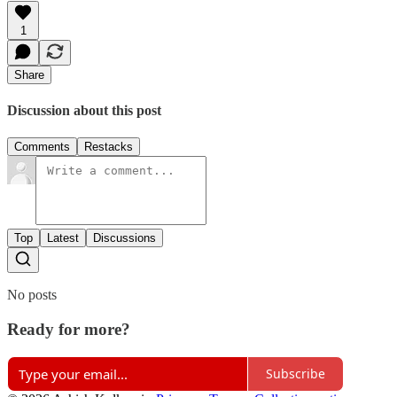
1
Share
Discussion about this post
Comments
Restacks
Top
Latest
Discussions
No posts
Ready for more?
Subscribe