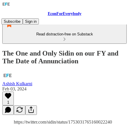
EconForEverybody
Subscribe
Sign in
Read distraction-free on Substack
The One and Only Sidin on our FY and
The Date of Annunciation
Ashish Kulkarni
Feb 03, 2024
1
https://twitter.com/sidin/status/1753031765160022240