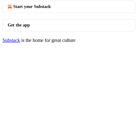
Start your Substack
Get the app
Substack
is the home for great culture