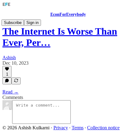
EconForEverybody
Subscribe
Sign in
The Internet Is Worse Than
Ever, Per…
Ashish
Dec 10, 2023
1
Read →
Comments
© 2026 Ashish Kulkarni
·
Privacy
∙
Terms
∙
Collection notice