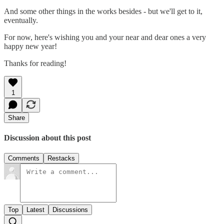
And some other things in the works besides - but we'll get to it,
eventually.
For now, here's wishing you and your near and dear ones a very
happy new year!
Thanks for reading!
1
Share
Discussion about this post
Comments
Restacks
Top
Latest
Discussions