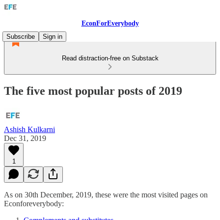
EconForEverybody
Subscribe
Sign in
Read distraction-free on Substack
The five most popular posts of 2019
Ashish Kulkarni
Dec 31, 2019
1
As on 30th December, 2019, these were the most visited pages on
Econforeverybody: