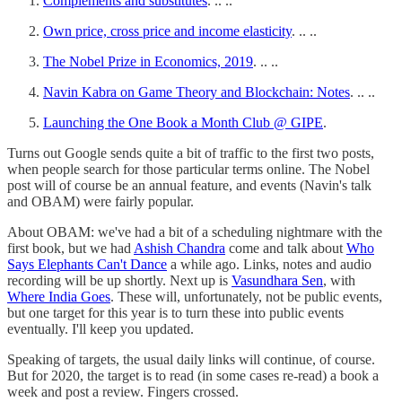
Complements and substitutes
. .. ..
Own price, cross price and income elasticity
. .. ..
The Nobel Prize in Economics, 2019
. .. ..
Navin Kabra on Game Theory and Blockchain: Notes
. .. ..
Launching the One Book a Month Club @ GIPE
.
Turns out Google sends quite a bit of traffic to the first two posts,
when people search for those particular terms online. The Nobel
post will of course be an annual feature, and events (Navin's talk
and OBAM) were fairly popular.
About OBAM: we've had a bit of a scheduling nightmare with the
first book, but we had
Ashish Chandra
come and talk about
Who
Says Elephants Can't Dance
a while ago. Links, notes and audio
recording will be up shortly. Next up is
Vasundhara Sen
, with
Where India Goes
. These will, unfortunately, not be public events,
but one target for this year is to turn these into public events
eventually. I'll keep you updated.
Speaking of targets, the usual daily links will continue, of course.
But for 2020, the target is to read (in some cases re-read) a book a
week and post a review. Fingers crossed.