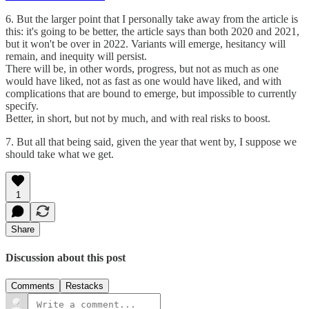
6. But the larger point that I personally take away from the article is
this: it's going to be better, the article says than both 2020 and 2021,
but it won't be over in 2022. Variants will emerge, hesitancy will
remain, and inequity will persist.
There will be, in other words, progress, but not as much as one
would have liked, not as fast as one would have liked, and with
complications that are bound to emerge, but impossible to currently
specify.
Better, in short, but not by much, and with real risks to boost.
7. But all that being said, given the year that went by, I suppose we
should take what we get.
1
Share
Discussion about this post
Comments
Restacks