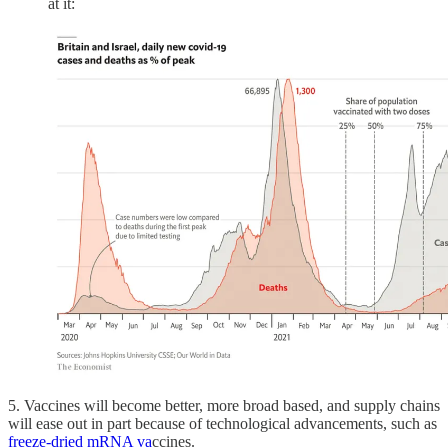
at it:
5. Vaccines will become better, more broad based, and supply chains
will ease out in part because of technological advancements, such as
freeze-dried mRNA va
ccines.