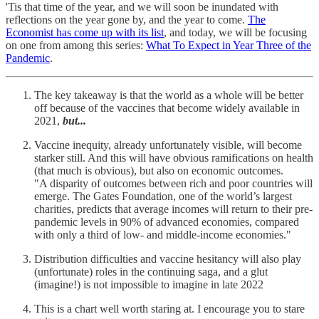
'Tis that time of the year, and we will soon be inundated with
reflections on the year gone by, and the year to come.
The
Economist has come up with its list
, and today, we will be focusing
on one from among this series:
What To Expect in Year Three of the
Pandemic
.
The key takeaway is that the world as a whole will be better
off because of the vaccines that become widely available in
2021,
but...
Vaccine inequity, already unfortunately visible, will become
starker still. And this will have obvious ramifications on health
(that much is obvious), but also on economic outcomes.
"A disparity of outcomes between rich and poor countries will
emerge. The Gates Foundation, one of the world’s largest
charities, predicts that average incomes will return to their pre-
pandemic levels in 90% of advanced economies, compared
with only a third of low- and middle-income economies."
Distribution difficulties and vaccine hesitancy will also play
(unfortunate) roles in the continuing saga, and a glut
(imagine!) is not impossible to imagine in late 2022
This is a chart well worth staring at. I encourage you to stare