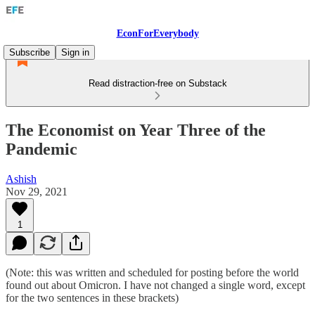
EconForEverybody
Subscribe
Sign in
Read distraction-free on Substack
The Economist on Year Three of the
Pandemic
Ashish
Nov 29, 2021
1
(Note: this was written and scheduled for posting before the world
found out about Omicron. I have not changed a single word, except
for the two sentences in these brackets)