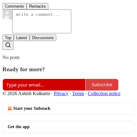
Comments
Restacks
Top
Latest
Discussions
No posts
Ready for more?
Subscribe
© 2026 Ashish Kulkarni
·
Privacy
∙
Terms
∙
Collection notice
Start your Substack
Get the app