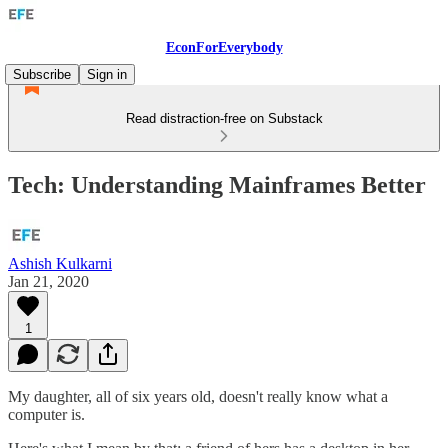
EconForEverybody
Subscribe
Sign in
Read distraction-free on Substack
Tech: Understanding Mainframes Better
Ashish Kulkarni
Jan 21, 2020
1
My daughter, all of six years old, doesn't really know what a
computer is.