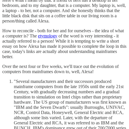
Here's what I mean by that: a friend of hers has a desktop in her
bedroom, and to my daughter, that is a computer. My laptop is, well,
a laptop - to her, not a computer. And she honestly thinks that the
little black disk that sits on a coffee table in our living room is a
person/thing called Alexa.
How to reconcile - both for her and for ourselves - the idea of what
a computer is? The
etymology
of the word is very interesting - it
actually referred to a person! While it is tempting to write a short
essay on how Alexa has made it possible to complete the loop in this
case, today's links are actually about understanding mainframes
better.
Over the next four or five weeks, we'll trace out the evolution of
computers from mainframes down to, well, Alexa!
"Several manufacturers and their successors produced
mainframe computers from the late 1950s until the early 21st
Century, with gradually decreasing numbers and a gradual
transition to simulation on Intel chips rather than proprietary
hardware. The US group of manufacturers was first known as
"IBM and the Seven Dwarfs": usually Burroughs, UNIVAC,
NCR, Control Data, Honeywell, General Electric and RCA,
although some lists varied. Later, with the departure of
General Electric and RCA, it was referred to as IBM and the
BUNCH. IBM's dominance grew out of their 700/7000 series