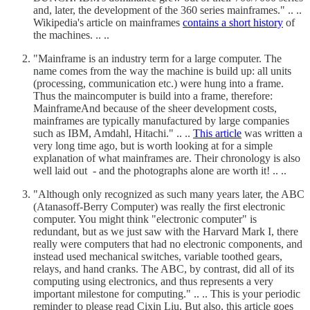
and, later, the development of the 360 series mainframes." .. ..
Wikipedia's article on mainframes
contains a short history
of
the machines. .. ..
"Mainframe is an industry term for a large computer. The
name comes from the way the machine is build up: all units
(processing, communication etc.) were hung into a frame.
Thus the maincomputer is build into a frame, therefore:
MainframeAnd because of the sheer development costs,
mainframes are typically manufactured by large companies
such as IBM, Amdahl, Hitachi." .. ..
This article
was written a
very long time ago, but is worth looking at for a simple
explanation of what mainframes are. Their chronology is also
well laid out - and the photographs alone are worth it! .. ..
"Although only recognized as such many years later, the ABC
(Atanasoff-Berry Computer) was really the first electronic
computer. You might think "electronic computer" is
redundant, but as we just saw with the Harvard Mark I, there
really were computers that had no electronic components, and
instead used mechanical switches, variable toothed gears,
relays, and hand cranks. The ABC, by contrast, did all of its
computing using electronics, and thus represents a very
important milestone for computing." .. .. This is your periodic
reminder to please read Cixin Liu. But also, this article goes