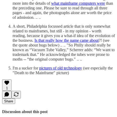
more into the details of
what mainframe computers were
than
the preceding one. Please be sure to read through all three
pages - and again, the photographs alone are worth the price
of admission. .. ..
A short, Philadelphia focussed article that is only somewhat
related to mainframes, but still - in my opinion - worth
reading, because it gives you a what-if idea of the evolution of
the business.
Is that really how the name came about
?! (see
the quote about bugs below) .. .. "So Philly should really be
known as “Vacuum Tube Valley,” Scherrer adds: “We want to
trademark that.” He acknowledged the tubes were prone to
moths -- “the original computer bugs." .. ..
I'm a sucker for
pictures of old technology
(see especially the
"Death to the Mainframe" picture)
1
Share
Discussion about this post