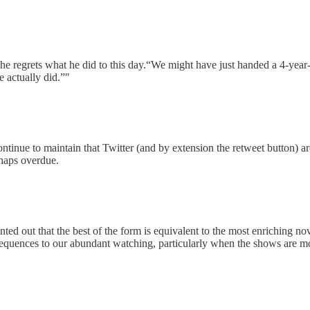
 he regrets what he did to this day.“We might have just handed a 4-year
e actually did.”"
continue to maintain that Twitter (and by extension the retweet button) ar
rhaps overdue.
ointed out that the best of the form is equivalent to the most enriching 
nsequences to our abundant watching, particularly when the shows are mo