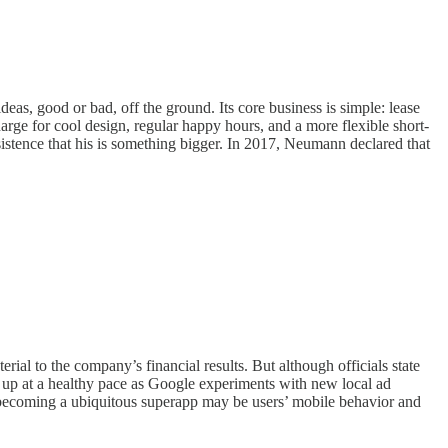
eas, good or bad, off the ground. Its core business is simple: lease
rge for cool design, regular happy hours, and a more flexible short-
tence that his is something bigger. In 2017, Neumann declared that
rial to the company’s financial results. But although officials state
g up at a healthy pace as Google experiments with new local ad
m becoming a ubiquitous superapp may be users’ mobile behavior and