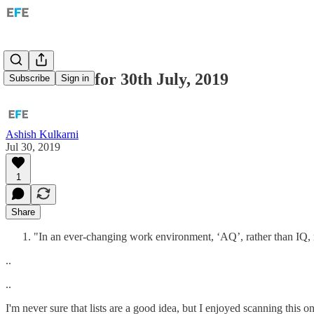
Tech: Links for 30th July, 2019
Subscribe
Sign in
Ashish Kulkarni
Jul 30, 2019
1
Share
"In an ever-changing work environment, ‘AQ’, rather than IQ, 
..
..
I'm never sure that lists are a good idea, but I enjoyed scanning this o