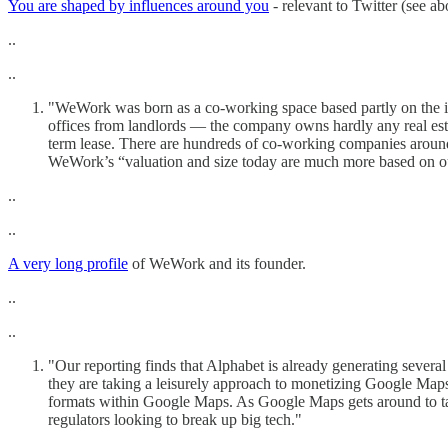
You are shaped by influences around you
- relevant to Twitter (see a
..
..
"WeWork was born as a co-working space based partly on the idea 
offices from landlords — the company owns hardly any real esta
term lease. There are hundreds of co-working companies around
WeWork’s “valuation and size today are much more based on our 
..
..
A very long profile
of WeWork and its founder.
..
..
"Our reporting finds that Alphabet is already generating several
they are taking a leisurely approach to monetizing Google Maps
formats within Google Maps. As Google Maps gets around to tar
regulators looking to break up big tech."