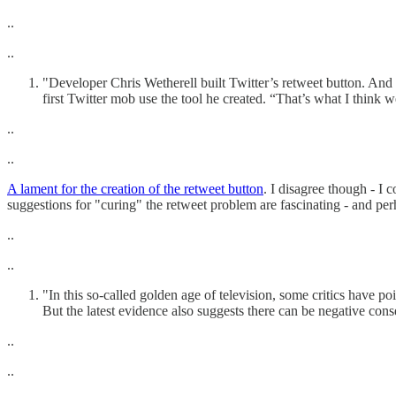
..
..
"Developer Chris Wetherell built Twitter’s retweet button. And
first Twitter mob use the tool he created. “That’s what I think w
..
..
A lament for the creation of the retweet button
. I disagree though - I 
suggestions for "curing" the retweet problem are fascinating - and pe
..
..
"In this so-called golden age of television, some critics have p
But the latest evidence also suggests there can be negative co
..
..