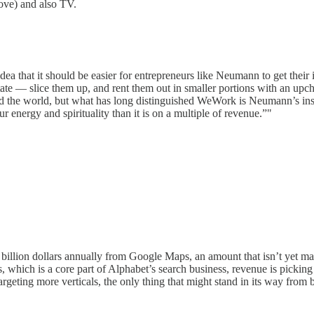
bove) and also TV.
that it should be easier for entrepreneurs like Neumann to get their id
te — slice them up, and rent them out in smaller portions with an upcha
 the world, but what has long distinguished WeWork is Neumann’s insis
energy and spirituality than it is on a multiple of revenue.”"
 billion dollars annually from Google Maps, an amount that isn’t yet mate
, which is a core part of Alphabet’s search business, revenue is pickin
geting more verticals, the only thing that might stand in its way fro