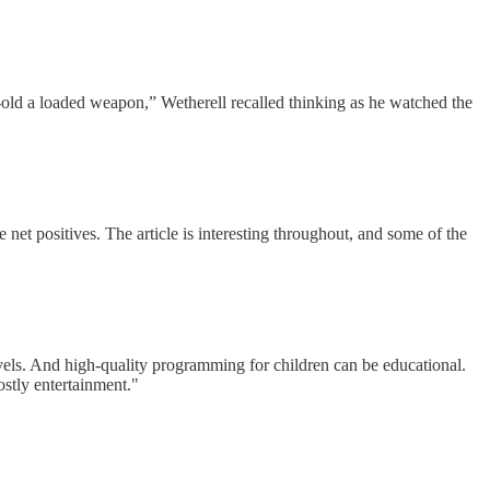
-old a loaded weapon,” Wetherell recalled thinking as he watched the
e net positives. The article is interesting throughout, and some of the
novels. And high-quality programming for children can be educational.
stly entertainment."