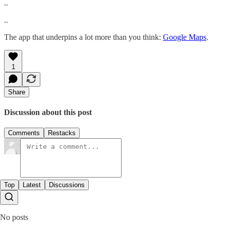
..
..
The app that underpins a lot more than you think:
Google Maps
.
1
Share
Discussion about this post
Comments
Restacks
Top
Latest
Discussions
No posts