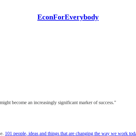
EconForEverybody
might become an increasingly significant marker of success."
ne.
101 people, ideas and things that are changing the way we work tod