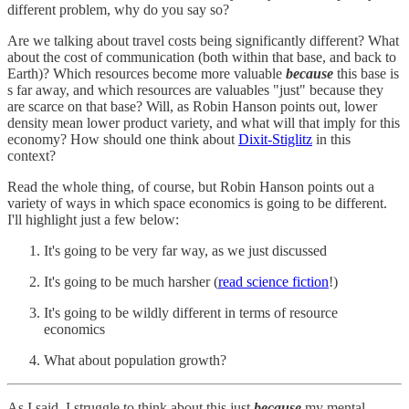
different problem, why do you say so?
Are we talking about travel costs being significantly different? What
about the cost of communication (both within that base, and back to
Earth)? Which resources become more valuable
because
this base is
s far away, and which resources are valuables "just" because they
are scarce on that base? Will, as Robin Hanson points out, lower
density mean lower product variety, and what will that imply for this
economy? How should one think about
Dixit-Stiglitz
in this
context?
Read the whole thing, of course, but Robin Hanson points out a
variety of ways in which space economics is going to be different.
I'll highlight just a few below:
It's going to be very far way, as we just discussed
It's going to be much harsher (
read science fiction
!)
It's going to be wildly different in terms of resource
economics
What about population growth?
As I said, I struggle to think about this just
because
my mental