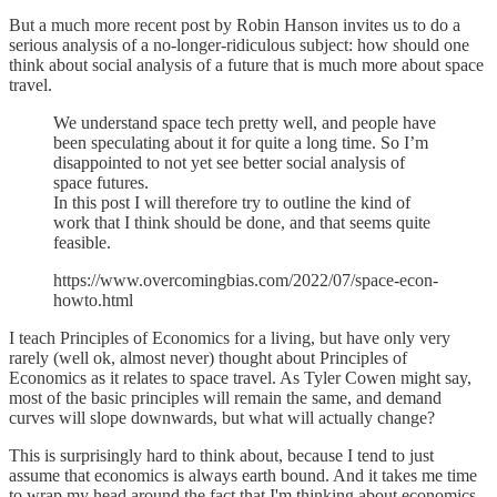
But a much more recent post by Robin Hanson invites us to do a
serious analysis of a no-longer-ridiculous subject: how should one
think about social analysis of a future that is much more about space
travel.
We understand space tech pretty well, and people have
been speculating about it for quite a long time. So I’m
disappointed to not yet see better social analysis of
space futures.
In this post I will therefore try to outline the kind of
work that I think should be done, and that seems quite
feasible.
https://www.overcomingbias.com/2022/07/space-econ-
howto.html
I teach Principles of Economics for a living, but have only very
rarely (well ok, almost never) thought about Principles of
Economics as it relates to space travel. As Tyler Cowen might say,
most of the basic principles will remain the same, and demand
curves will slope downwards, but what will actually change?
This is surprisingly hard to think about, because I tend to just
assume that economics is always earth bound. And it takes me time
to wrap my head around the fact that I'm thinking about economics