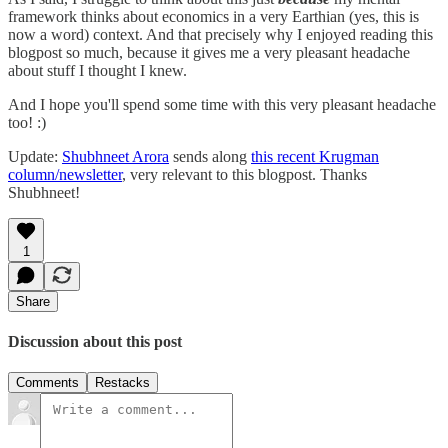
framework thinks about economics in a very Earthian (yes, this is
now a word) context. And that precisely why I enjoyed reading this
blogpost so much, because it gives me a very pleasant headache
about stuff I thought I knew.
And I hope you'll spend some time with this very pleasant headache
too! :)
Update:
Shubhneet Arora
sends along
this recent Krugman
column/newsletter
, very relevant to this blogpost. Thanks
Shubhneet!
1
Share
Discussion about this post
Comments
Restacks