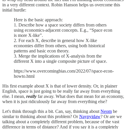
in a very different context. Robin Hanson helps us overcome this
initial hurdle:
Here is the basic approach:
1. Describe how a space society differs from others
using economics-adjacent concepts. E.g., “Space econ
is more X-like”.
2. For each X, describe in general how X-like
economies differ from others, using both historical
patterns and basic econ theory.
3. Merge the implications of X-analysis from the
different X into a single composite picture of space.
https://www.overcomingbias.com/2022/07/space-econ-
howto.html
His first example about X is that of lower density. Or, in plainer
English, space is just going to be really far away from everything
else. I mean,
really
far away. What does that mean for an economy,
when it is just ridiculously far away from everything else?
Let's think through this a bit. Can, say, thinking about
Neom
be
similar to thinking about this problem? Or
Naypyidaw
? Or are we
talking about a completely different problem, because of the vast
difference in terms of distance? And if you say it is a completely