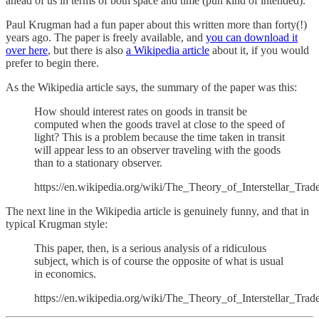
ahead of us in terms of both space and time (pun kind of intended).
Paul Krugman had a fun paper about this written more than forty(!)
years ago. The paper is freely available, and
you can download it
over here
, but there is also
a Wikipedia article
about it, if you would
prefer to begin there.
As the Wikipedia article says, the summary of the paper was this:
How should interest rates on goods in transit be
computed when the goods travel at close to the speed of
light? This is a problem because the time taken in transit
will appear less to an observer traveling with the goods
than to a stationary observer.
https://en.wikipedia.org/wiki/The_Theory_of_Interstellar_Trad
The next line in the Wikipedia article is genuinely funny, and that in
typical Krugman style:
This paper, then, is a serious analysis of a ridiculous
subject, which is of course the opposite of what is usual
in economics.
https://en.wikipedia.org/wiki/The_Theory_of_Interstellar_Trad