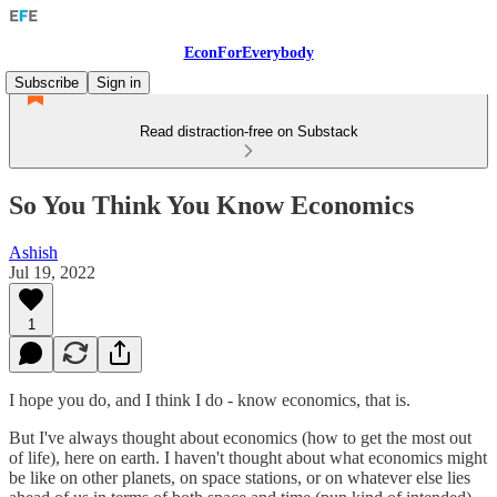
EconForEverybody
Subscribe
Sign in
Read distraction-free on Substack
So You Think You Know Economics
Ashish
Jul 19, 2022
1
I hope you do, and I think I do - know economics, that is.
But I've always thought about economics (how to get the most out
of life), here on earth. I haven't thought about what economics might
be like on other planets, on space stations, or on whatever else lies