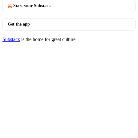
Start your Substack
Get the app
Substack
is the home for great culture