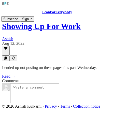
EconForEverybody
Subscribe
Sign in
Showing Up For Work
Ashish
Aug 12, 2022
1
I ended up not posting on these pages this past Wednesday.
Read →
Comments
© 2026 Ashish Kulkarni
·
Privacy
∙
Terms
∙
Collection notice