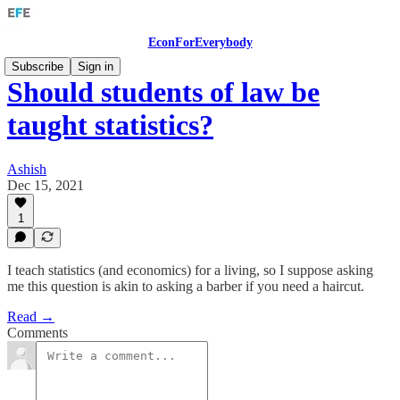
EconForEverybody
Subscribe
Sign in
Should students of law be
taught statistics?
Ashish
Dec 15, 2021
1
I teach statistics (and economics) for a living, so I suppose asking
me this question is akin to asking a barber if you need a haircut.
Read →
Comments