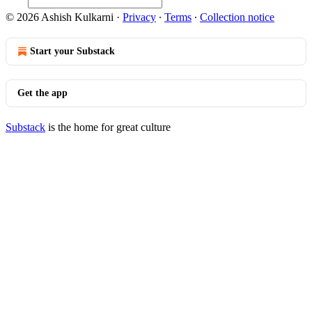
© 2026 Ashish Kulkarni
·
Privacy
∙
Terms
∙
Collection notice
Start your Substack
Get the app
Substack
is the home for great culture