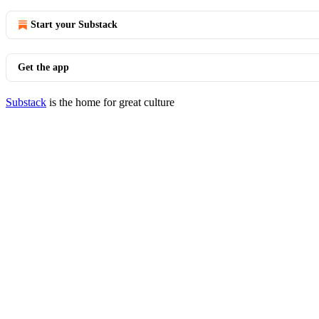
Start your Substack
Get the app
Substack
is the home for great culture