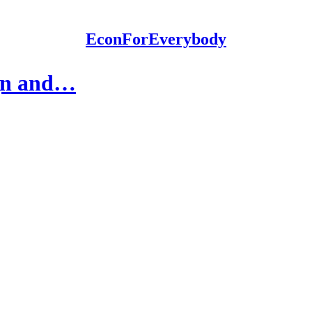
EconForEverybody
ign and…