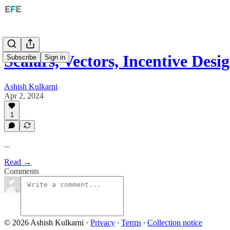
Scalars, Vectors, Incentive Des
Subscribe
Sign in
Ashish Kulkarni
Apr 2, 2024
1
...
Read →
Comments
© 2026 Ashish Kulkarni
·
Privacy
∙
Terms
∙
Collection notice