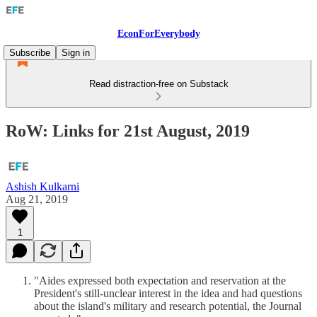
EconForEverybody
Subscribe
Sign in
Read distraction-free on Substack
RoW: Links for 21st August, 2019
Ashish Kulkarni
Aug 21, 2019
1
"Aides expressed both expectation and reservation at the
President's still-unclear interest in the idea and had questions
about the island's military and research potential, the Journal