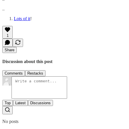
..
Lots of it
!
1
Share
Discussion about this post
Comments
Restacks
Top
Latest
Discussions
No posts