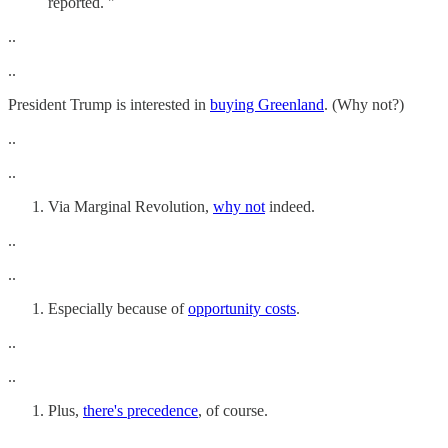
reported. "
..
..
President Trump is interested in
buying Greenland
. (Why not?)
..
..
Via Marginal Revolution,
why not
indeed.
..
..
Especially because of
opportunity costs
.
..
..
Plus,
there's precedence
, of course.
..