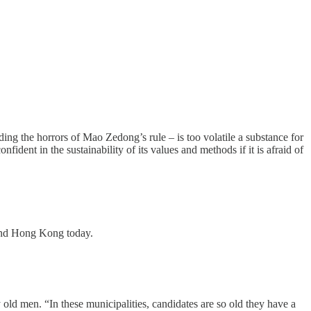
ing the horrors of Mao Zedong’s rule – is too volatile a substance for
ident in the sustainability of its values and methods if it is afraid of
and Hong Kong today.
old men. “In these municipalities, candidates are so old they have a