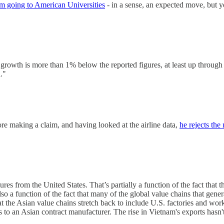
m going to American Universities
- in a sense, an expected move, but y
rowth is more than 1% below the reported figures, at least up through 2
."
ore making a claim, and having looked at the airline data,
he rejects the
es from the United States. That’s partially a function of the fact that
 also a function of the fact that many of the global value chains that gener
 the Asian value chains stretch back to include U.S. factories and work
gns to an Asian contract manufacturer. The rise in Vietnam's exports has