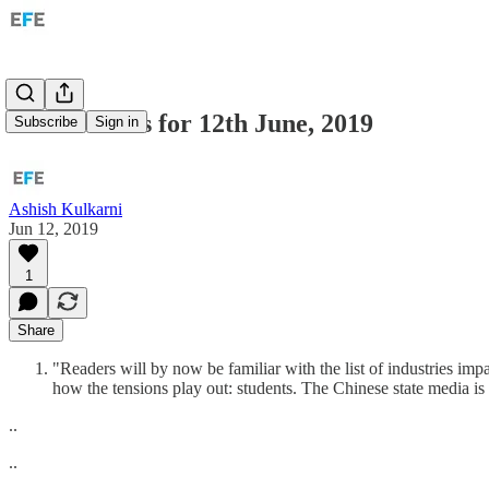
ROW: Links for 12th June, 2019
Subscribe
Sign in
Ashish Kulkarni
Jun 12, 2019
1
Share
"Readers will by now be familiar with the list of industries i
how the tensions play out: students. The Chinese state media i
..
..