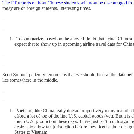
The FT reports on how Chinese students will now be discouraged fro
today are on foreign students. Interesting times.
..
..
"To summarize, based on the above I doubt that actual Chinese g
expect that to show up in upcoming airline travel data for China
..
..
Scott Sumner patiently reminds us that we should look at the data bef
lies somewhere in the middle.
..
..
"Vietnam, like China really doesn’t import very many manufactur
afford a lot of top of the line U.S. capital goods (yet). But it is
much U.S. production these days. There just isn’t much sign that
designs to a low tax jurisdiction before they license their desi
States to Vietnam."