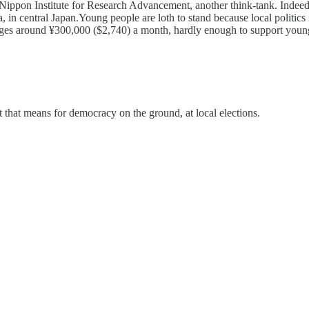
e Nippon Institute for Research Advancement, another think-tank. Indee
, in central Japan.Young people are loth to stand because local politic
es around ¥300,000 ($2,740) a month, hardly enough to support young fam
t that means for democracy on the ground, at local elections.