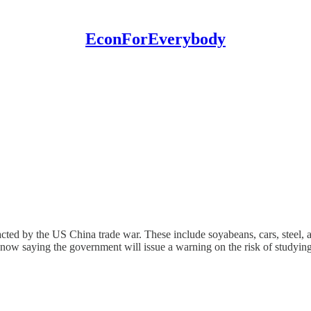
EconForEverybody
mpacted by the US China trade war. These include soyabeans, cars, steel
s now saying the government will issue a warning on the risk of studyin