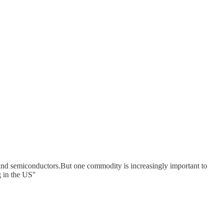
, and semiconductors.But one commodity is increasingly important to
g in the US"