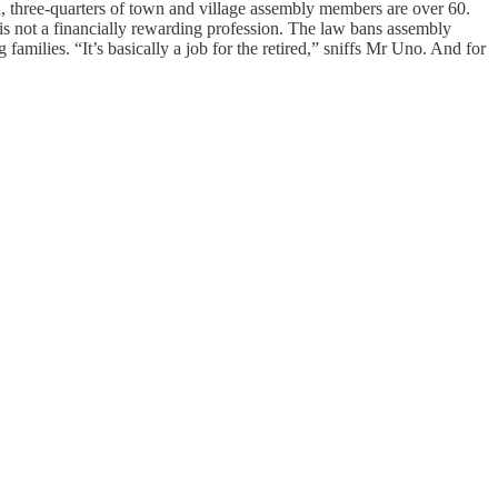
d, three-quarters of town and village assembly members are over 60.
s is not a financially rewarding profession. The law bans assembly
ilies. “It’s basically a job for the retired,” sniffs Mr Uno. And for