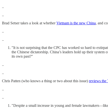
..
..
Brad Setser takes a look at whether
Vietnam is the new China
, and co
..
..
"It is not surprising that the CPC has worked so hard to extirp
the Chinese dictatorship. China’s leaders hold up their system of
its own past?"
..
..
Chris Patten (who knows a thing or two about this issue)
reviews the
..
..
"Despite a small increase in young and female lawmakers—like Ms