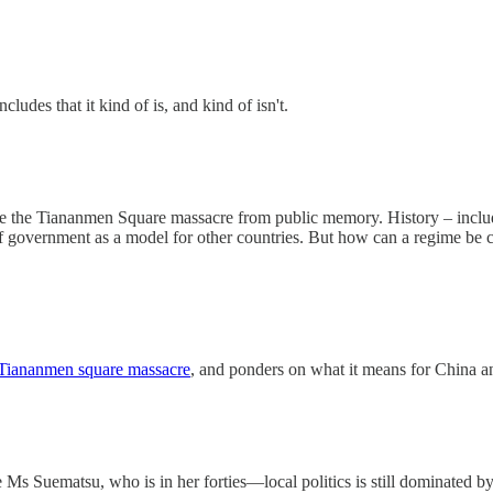
ncludes that it kind of is, and kind of isn't.
ate the Tiananmen Square massacre from public memory. History – includ
 government as a model for other countries. But how can a regime be conf
 Tiananmen square massacre
, and ponders on what it means for China 
 Suematsu, who is in her forties—local politics is still dominated by 