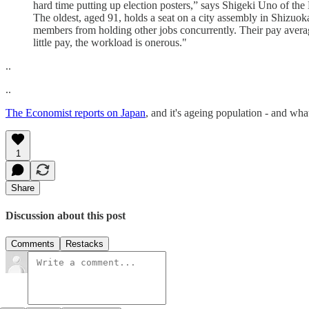
hard time putting up election posters,” says Shigeki Uno of th
The oldest, aged 91, holds a seat on a city assembly in Shizuoka
members from holding other jobs concurrently. Their pay averag
little pay, the workload is onerous."
..
..
The Economist reports on Japan
, and it's ageing population - and wha
1
Share
Discussion about this post
Comments
Restacks