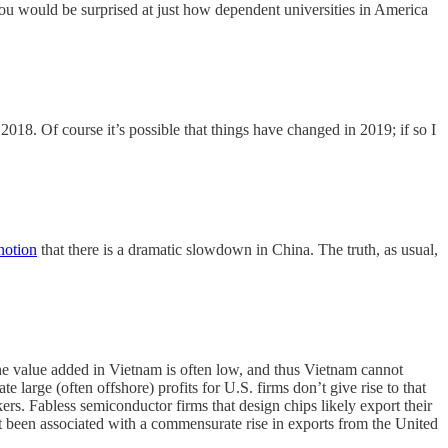
ou would be surprised at just how dependent universities in America
018. Of course it’s possible that things have changed in 2019; if so I
 notion
that there is a dramatic slowdown in China. The truth, as usual,
 the value added in Vietnam is often low, and thus Vietnam cannot
ate large (often offshore) profits for U.S. firms don’t give rise to that
ers. Fabless semiconductor firms that design chips likely export their
n't been associated with a commensurate rise in exports from the United