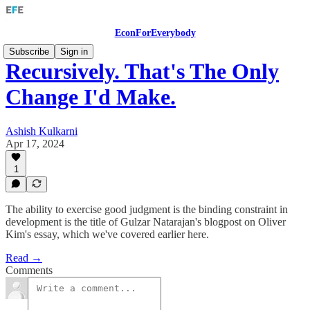
EconForEverybody
Subscribe
Sign in
Recursively. That's The Only
Change I'd Make.
Ashish Kulkarni
Apr 17, 2024
1
The ability to exercise good judgment is the binding constraint in
development is the title of Gulzar Natarajan's blogpost on Oliver
Kim's essay, which we've covered earlier here.
Read →
Comments