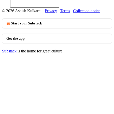
© 2026 Ashish Kulkarni
·
Privacy
∙
Terms
∙
Collection notice
Start your Substack
Get the app
Substack
is the home for great culture