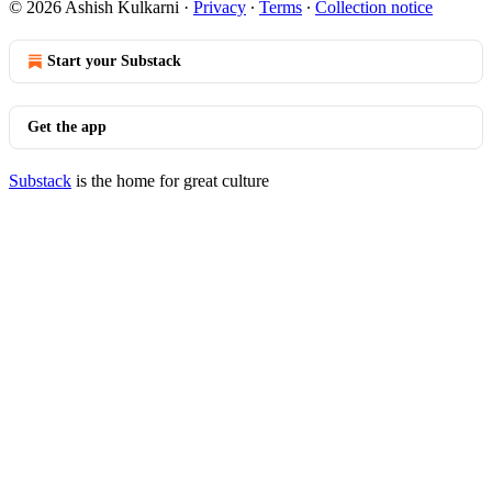
© 2026 Ashish Kulkarni
·
Privacy
∙
Terms
∙
Collection notice
Start your Substack
Get the app
Substack
is the home for great culture