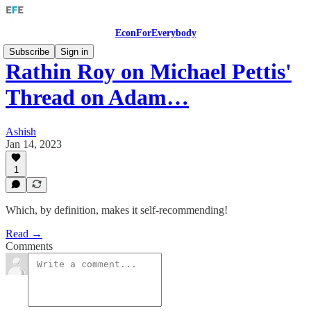
EconForEverybody
Subscribe
Sign in
Rathin Roy on Michael Pettis'
Thread on Adam…
Ashish
Jan 14, 2023
1
Which, by definition, makes it self-recommending!
Read →
Comments