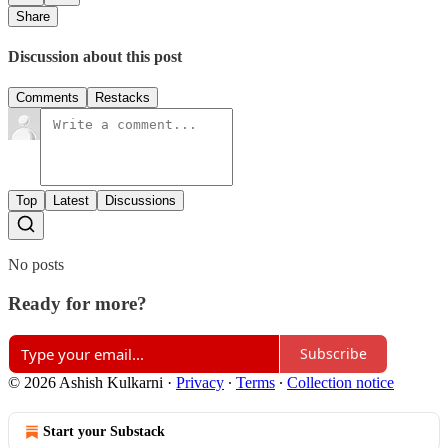
Share
Discussion about this post
Comments
Restacks
Top
Latest
Discussions
No posts
Ready for more?
Subscribe
© 2026 Ashish Kulkarni
·
Privacy
∙
Terms
∙
Collection notice
Start your Substack