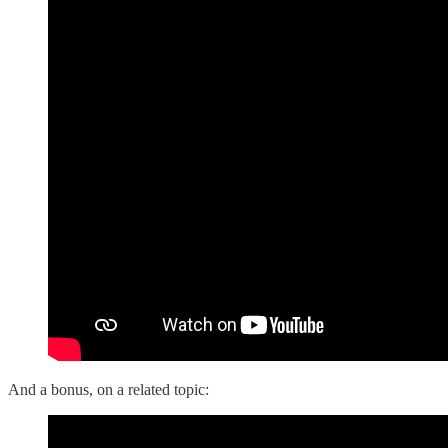
And a bonus, on a related topic: