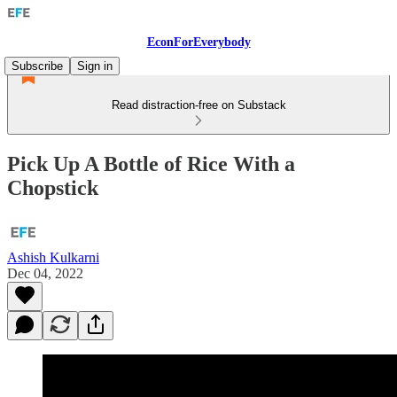
EconForEverybody
Subscribe
Sign in
Read distraction-free on Substack
Pick Up A Bottle of Rice With a
Chopstick
Ashish Kulkarni
Dec 04, 2022