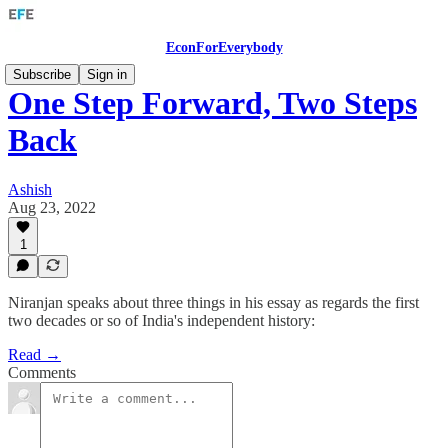
EconForEverybody
Subscribe
Sign in
One Step Forward, Two Steps
Back
Ashish
Aug 23, 2022
1
Niranjan speaks about three things in his essay as regards the first
two decades or so of India's independent history:
Read →
Comments