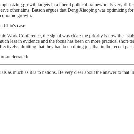
phasizing growth targets in a liberal political framework is very diff
 serve other aims. Batson argues that Deng Xiaoping was optimizing for
, economic growth.
in Chin's case:
 Work Conference, the signal was clear: the priority is now the “stab
much less in evidence and the focus has been on more practical short-te
fectively admitting that they had been doing just that in the recent past.
are-underrated/
iduals as much as it is to nations. Be very clear about the answer to that i