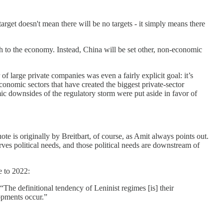
rget doesn't mean there will be no targets - it simply means there
ach to the economy. Instead, China will be set other, non-economic
 of large private companies was even a fairly explicit goal: it’s
economic sectors that have created the biggest private-sector
ic downsides of the regulatory storm were put aside in favor of
e is originally by Breitbart, of course, as Amit always points out.
ves political needs, and those political needs are downstream of
e to 2022:
 “The definitional tendency of Leninist regimes [is] their
opments occur.”