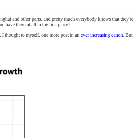
 Shanghai and other parts, and pretty much everybody knows that they're
e have them at all in the first place?
, I thought to myself, one more post in an
ever increasing canon
. But