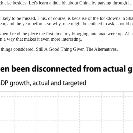
else besides. Let's learn a little bit about China by parsing through it.
but likely to be missed. This, of course, is because of the lockdowns in
year, and the year before - so why, one might be entitled to ask, should on
when I read the piece the first time, my blogging antennae were up. Aha
in a way that makes it even more interesting.
l things considered, Still A Good Thing Given The Alternatives.