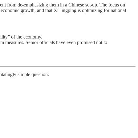
erent from de-emphasizing them in a Chinese set-up. The focus on
 economic growth, and that Xi Jingping is optimizing for national
ility” of the economy.
rm measures. Senior officials have even promised not to
rritatingly simple question: