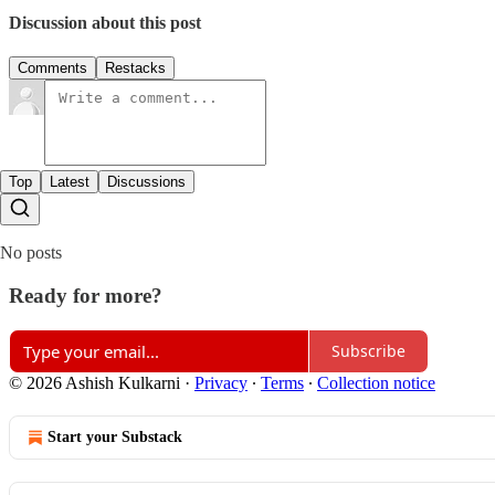
Discussion about this post
Comments
Restacks
Top
Latest
Discussions
No posts
Ready for more?
Subscribe
© 2026 Ashish Kulkarni
·
Privacy
∙
Terms
∙
Collection notice
Start your Substack