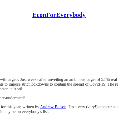
EconForEverybody
wth targets. Just weeks after unveiling an ambitious target of 5.5% re
ts to impose strict lockdowns to contain the spread of Covid-19. The res
rsen in April.
are-underrated/
or this year, written by
Andrew Batson
. I'm a very (very!) amateur s
initely be on everybody's list.