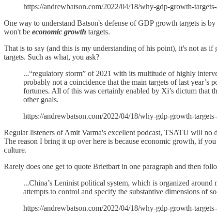
https://andrewbatson.com/2022/04/18/why-gdp-growth-targets-
One way to understand Batson's defense of GDP growth targets is by in
won't be
economic growth
targets.
That is to say (and this is my understanding of his point), it's not as
targets. Such as what, you ask?
...“regulatory storm” of 2021 with its multitude of highly interve
probably not a coincidence that the main targets of last year’s p
fortunes. All of this was certainly enabled by Xi’s dictum that
other goals.
https://andrewbatson.com/2022/04/18/why-gdp-growth-targets-
Regular listeners of Amit Varma's excellent podcast, TSATU will no dou
The reason I bring it up over here is because economic growth, if you
culture.
Rarely does one get to quote Brietbart in one paragraph and then foll
...China’s Leninist political system, which is organized around m
attempts to control and specify the substantive dimensions of
https://andrewbatson.com/2022/04/18/why-gdp-growth-targets-