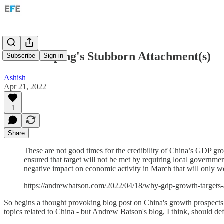
On Xi Jinping's Stubborn Attachment(s)
Subscribe
Sign in
Ashish
Apr 21, 2022
1
Share
These are not good times for the credibility of China’s GDP gro
ensured that target will not be met by requiring local governmen
negative impact on economic activity in March that will only wo
https://andrewbatson.com/2022/04/18/why-gdp-growth-targets-
So begins a thought provoking blog post on China's growth prospects f
topics related to China - but Andrew Batson's blog, I think, should def