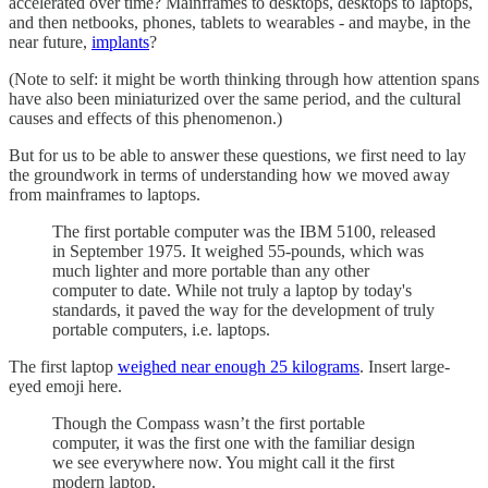
accelerated over time? Mainframes to desktops, desktops to laptops,
and then netbooks, phones, tablets to wearables - and maybe, in the
near future,
implants
?
(Note to self: it might be worth thinking through how attention spans
have also been miniaturized over the same period, and the cultural
causes and effects of this phenomenon.)
But for us to be able to answer these questions, we first need to lay
the groundwork in terms of understanding how we moved away
from mainframes to laptops.
The first portable computer was the IBM 5100, released
in September 1975. It weighed 55-pounds, which was
much lighter and more portable than any other
computer to date. While not truly a laptop by today's
standards, it paved the way for the development of truly
portable computers, i.e. laptops.
The first laptop
weighed near enough 25 kilograms
. Insert large-
eyed emoji here.
Though the Compass wasn’t the first portable
computer, it was the first one with the familiar design
we see everywhere now. You might call it the first
modern laptop.