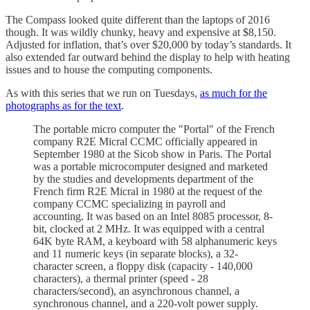
The Compass looked quite different than the laptops of 2016
though. It was wildly chunky, heavy and expensive at $8,150.
Adjusted for inflation, that’s over $20,000 by today’s standards. It
also extended far outward behind the display to help with heating
issues and to house the computing components.
As with this series that we run on Tuesdays,
as much for the
photographs as for the text
.
The portable micro computer the "Portal" of the French
company R2E Micral CCMC officially appeared in
September 1980 at the Sicob show in Paris. The Portal
was a portable microcomputer designed and marketed
by the studies and developments department of the
French firm R2E Micral in 1980 at the request of the
company CCMC specializing in payroll and
accounting. It was based on an Intel 8085 processor, 8-
bit, clocked at 2 MHz. It was equipped with a central
64K byte RAM, a keyboard with 58 alphanumeric keys
and 11 numeric keys (in separate blocks), a 32-
character screen, a floppy disk (capacity - 140,000
characters), a thermal printer (speed - 28
characters/second), an asynchronous channel, a
synchronous channel, and a 220-volt power supply.