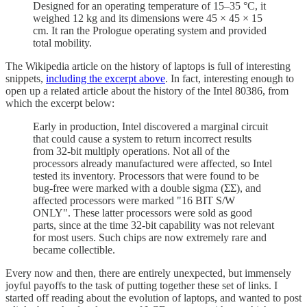
Designed for an operating temperature of 15–35 °C, it
weighed 12 kg and its dimensions were 45 × 45 × 15
cm. It ran the Prologue operating system and provided
total mobility.
The Wikipedia article on the history of laptops is full of interesting
snippets,
including the excerpt above
. In fact, interesting enough to
open up a related article about the history of the Intel 80386, from
which the excerpt below:
Early in production, Intel discovered a marginal circuit
that could cause a system to return incorrect results
from 32-bit multiply operations. Not all of the
processors already manufactured were affected, so Intel
tested its inventory. Processors that were found to be
bug-free were marked with a double sigma (ΣΣ), and
affected processors were marked "16 BIT S/W
ONLY". These latter processors were sold as good
parts, since at the time 32-bit capability was not relevant
for most users. Such chips are now extremely rare and
became collectible.
Every now and then, there are entirely unexpected, but immensely
joyful payoffs to the task of putting together these set of links. I
started off reading about the evolution of laptops, and wanted to post