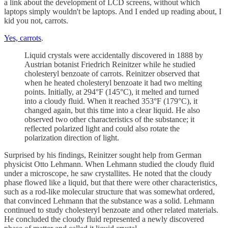
a link about the development of LCD screens, without which
laptops simply wouldn't be laptops. And I ended up reading about, I
kid you not, carrots.
Yes, carrots
.
Liquid crystals were accidentally discovered in 1888 by
Austrian botanist Friedrich Reinitzer while he studied
cholesteryl benzoate of carrots. Reinitzer observed that
when he heated cholesteryl benzoate it had two melting
points. Initially, at 294°F (145°C), it melted and turned
into a cloudy fluid. When it reached 353°F (179°C), it
changed again, but this time into a clear liquid. He also
observed two other characteristics of the substance; it
reflected polarized light and could also rotate the
polarization direction of light.
Surprised by his findings, Reinitzer sought help from German
physicist Otto Lehmann. When Lehmann studied the cloudy fluid
under a microscope, he saw crystallites. He noted that the cloudy
phase flowed like a liquid, but that there were other characteristics,
such as a rod-like molecular structure that was somewhat ordered,
that convinced Lehmann that the substance was a solid. Lehmann
continued to study cholesteryl benzoate and other related materials.
He concluded the cloudy fluid represented a newly discovered