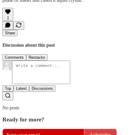
phase of matter and called it liquid crystal.
1
Share
Discussion about this post
Comments
Restacks
Top
Latest
Discussions
No posts
Ready for more?
Subscribe