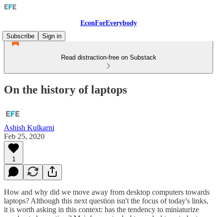
EconForEverybody
Subscribe
Sign in
Read distraction-free on Substack
On the history of laptops
Ashish Kulkarni
Feb 25, 2020
1
How and why did we move away from desktop computers towards
laptops? Although this next question isn't the focus of today's links,
it is worth asking in this context: has the tendency to miniaturize