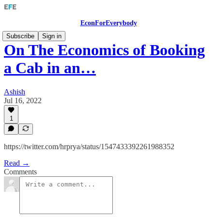
EconForEverybody
Subscribe
Sign in
On The Economics of Booking
a Cab in an…
Ashish
Jul 16, 2022
1
https://twitter.com/hrprya/status/1547433392261988352
Read →
Comments