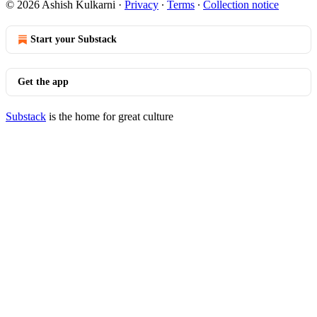
© 2026 Ashish Kulkarni
·
Privacy
∙
Terms
∙
Collection notice
Start your Substack
Get the app
Substack
is the home for great culture