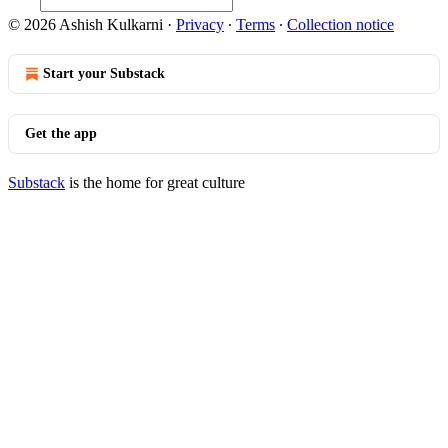
© 2026 Ashish Kulkarni
·
Privacy
∙
Terms
∙
Collection notice
Start your Substack
Get the app
Substack
is the home for great culture