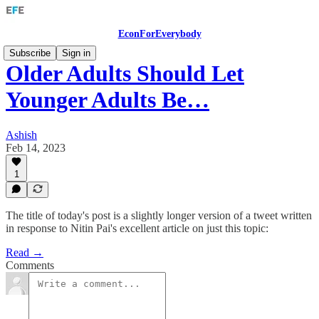
EconForEverybody
Subscribe
Sign in
Older Adults Should Let
Younger Adults Be…
Ashish
Feb 14, 2023
1
The title of today's post is a slightly longer version of a tweet written
in response to Nitin Pai's excellent article on just this topic:
Read →
Comments