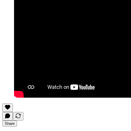
Share