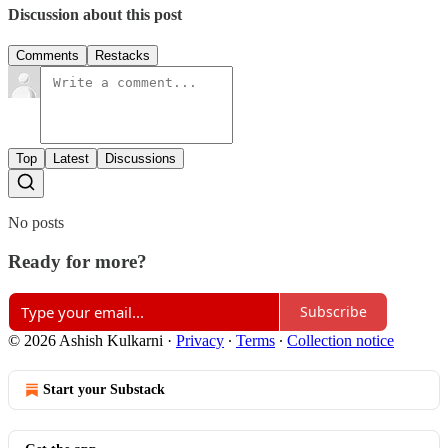
Discussion about this post
Comments
Restacks
Top
Latest
Discussions
No posts
Ready for more?
Subscribe
© 2026 Ashish Kulkarni
·
Privacy
∙
Terms
∙
Collection notice
Start your Substack