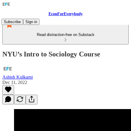
EconForEverybody
Subscribe
Sign in
Read distraction-free on Substack
NYU’s Intro to Sociology Course
Ashish Kulkarni
Dec 11, 2022