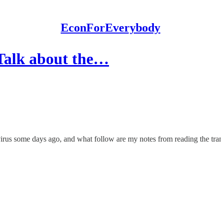
EconForEverybody
Talk about the…
irus some days ago, and what follow are my notes from reading the tran