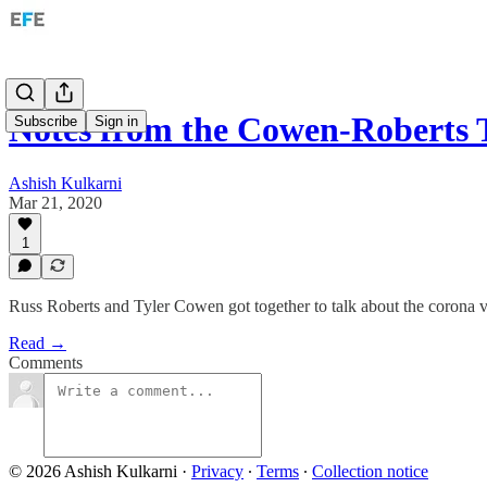
Notes from the Cowen-Roberts 
Subscribe
Sign in
Ashish Kulkarni
Mar 21, 2020
1
Russ Roberts and Tyler Cowen got together to talk about the corona v
Read →
Comments
© 2026 Ashish Kulkarni
·
Privacy
∙
Terms
∙
Collection notice