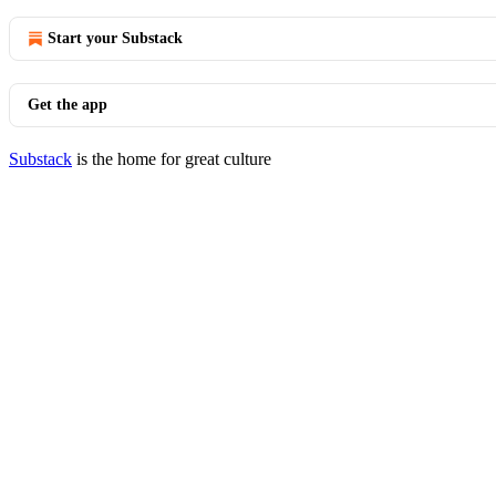
Start your Substack
Get the app
Substack
is the home for great culture