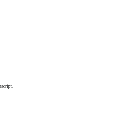
script.