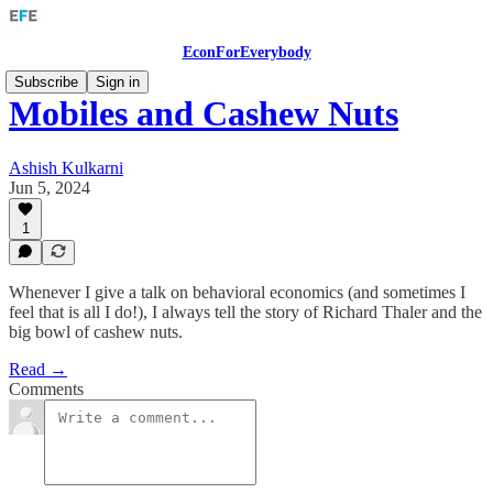
EconForEverybody
Subscribe
Sign in
Mobiles and Cashew Nuts
Ashish Kulkarni
Jun 5, 2024
1
Whenever I give a talk on behavioral economics (and sometimes I
feel that is all I do!), I always tell the story of Richard Thaler and the
big bowl of cashew nuts.
Read →
Comments