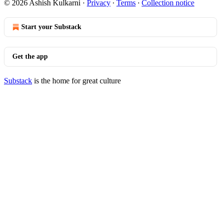
© 2026 Ashish Kulkarni
·
Privacy
∙
Terms
∙
Collection notice
Start your Substack
Get the app
Substack
is the home for great culture