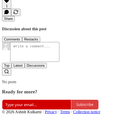
1
Share
Discussion about this post
Comments
Restacks
Top
Latest
Discussions
No posts
Ready for more?
Subscribe
© 2026 Ashish Kulkarni
·
Privacy
∙
Terms
∙
Collection notice