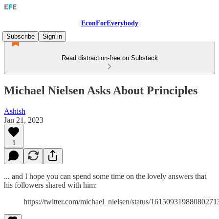
EconForEverybody
Subscribe
Sign in
Read distraction-free on Substack
Michael Nielsen Asks About Principles
Ashish
Jan 21, 2023
1
... and I hope you can spend some time on the lovely answers that
his followers shared with him:
https://twitter.com/michael_nielsen/status/16150931988080271