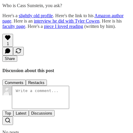
Who is Cass Sunstein, you ask?
Here's a
slightly old profile
. Here's the link to his
Amazon author
page
. Here is an
interview he did with Tyler Cowen
. Here is his
faculty page
. Here's a
piece I loved reading
(written by him).
1
Share
Discussion about this post
Comments
Restacks
Top
Latest
Discussions
No posts