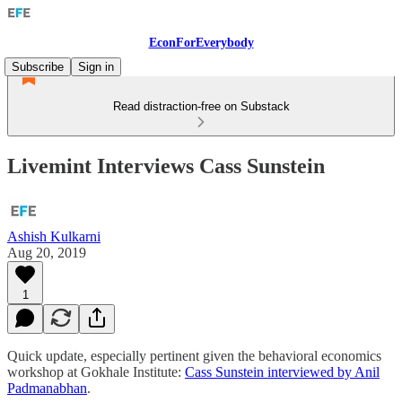
EconForEverybody
Subscribe
Sign in
Read distraction-free on Substack
Livemint Interviews Cass Sunstein
Ashish Kulkarni
Aug 20, 2019
1
Quick update, especially pertinent given the behavioral economics
workshop at Gokhale Institute:
Cass Sunstein interviewed by Anil
Padmanabhan
.