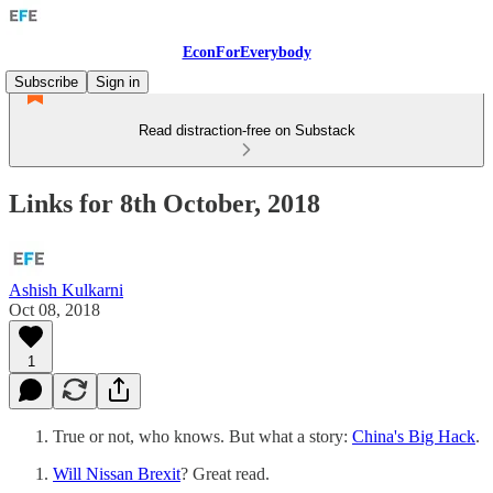
EconForEverybody
Subscribe
Sign in
Read distraction-free on Substack
Links for 8th October, 2018
Ashish Kulkarni
Oct 08, 2018
1
True or not, who knows. But what a story:
China's Big Hack
.
Will Nissan Brexit
? Great read.