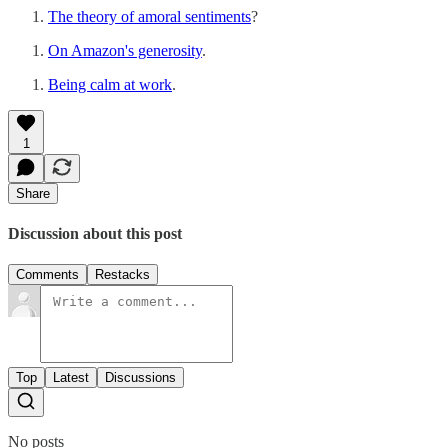
The theory of amoral sentiments
?
On Amazon's generosity
.
Being calm at work
.
1
Share
Discussion about this post
Comments
Restacks
Top
Latest
Discussions
No posts