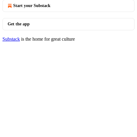
Start your Substack
Get the app
Substack
is the home for great culture