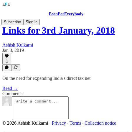
EconForEverybody
Subscribe
Sign in
Links for 3rd January, 2018
Ashish Kulkarni
Jan 3, 2019
1
On the need for expanding India's direct tax net.
Read →
Comments
© 2026 Ashish Kulkarni
·
Privacy
∙
Terms
∙
Collection notice