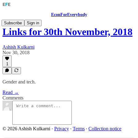
EconForEverybody
Subscribe
Sign in
Links for 30th November, 2018
Ashish Kulkarni
Nov 30, 2018
1
Gender and tech.
Read →
Comments
© 2026 Ashish Kulkarni
·
Privacy
∙
Terms
∙
Collection notice