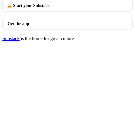
Start your Substack
Get the app
Substack
is the home for great culture