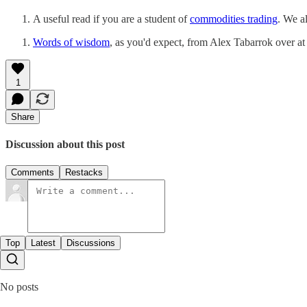
A useful read if you are a student of
commodities trading
. We a
Words of wisdom
, as you'd expect, from Alex Tabarrok over a
1
Share
Discussion about this post
Comments
Restacks
Top
Latest
Discussions
No posts