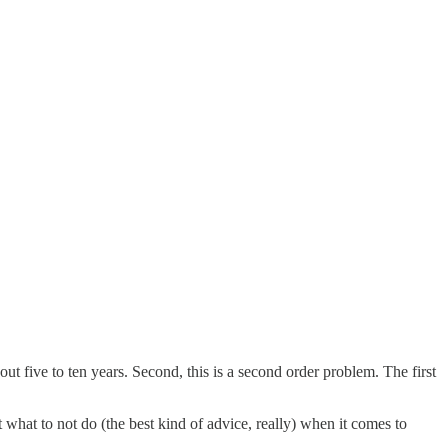
bout five to ten years. Second, this is a second order problem. The first
what to not do (the best kind of advice, really) when it comes to