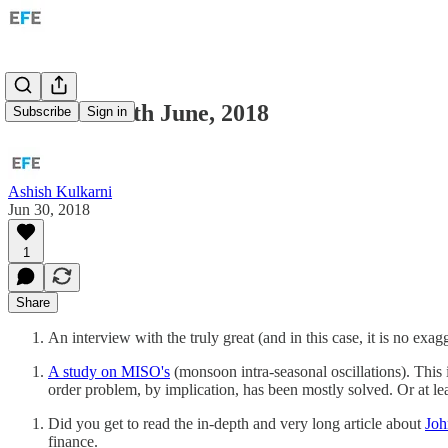
Links for 30th June, 2018
Subscribe
Sign in
Ashish Kulkarni
Jun 30, 2018
1
Share
An interview with the truly great (and in this case, it is no exa
A study on MISO's
(monsoon intra-seasonal oscillations). This is
order problem, by implication, has been mostly solved. Or at least
Did you get to read the in-depth and very long article about
Jo
finance.