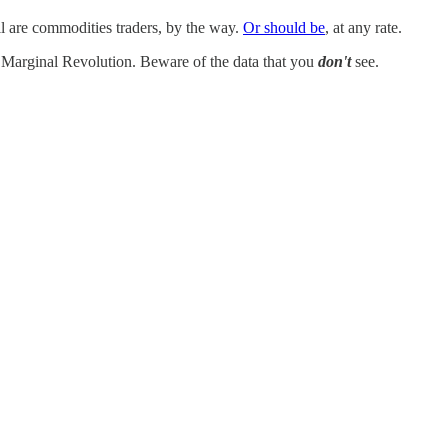
ll are commodities traders, by the way.
Or should be
, at any rate.
t Marginal Revolution. Beware of the data that you
don't
see.