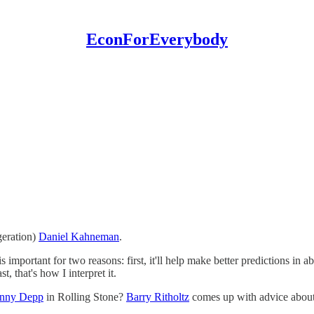
EconForEverybody
ggeration)
Daniel Kahneman
.
 important for two reasons: first, it'll help make better predictions in a
, that's how I interpret it.
hnny Depp
in Rolling Stone?
Barry Ritholtz
comes up with advice about 