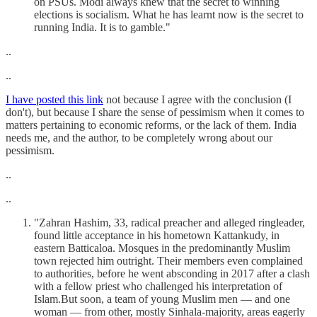
on PSUs. Modi always knew that the secret to winning
elections is socialism. What he has learnt now is the secret to
running India. It is to gamble."
..
..
I have posted this link
not because I agree with the conclusion (I
don't), but because I share the sense of pessimism when it comes to
matters pertaining to economic reforms, or the lack of them. India
needs me, and the author, to be completely wrong about our
pessimism.
..
..
"Zahran Hashim, 33, radical preacher and alleged ringleader,
found little acceptance in his hometown Kattankudy, in
eastern Batticaloa. Mosques in the predominantly Muslim
town rejected him outright. Their members even complained
to authorities, before he went absconding in 2017 after a clash
with a fellow priest who challenged his interpretation of
Islam.But soon, a team of young Muslim men — and one
woman — from other, mostly Sinhala-majority, areas eagerly