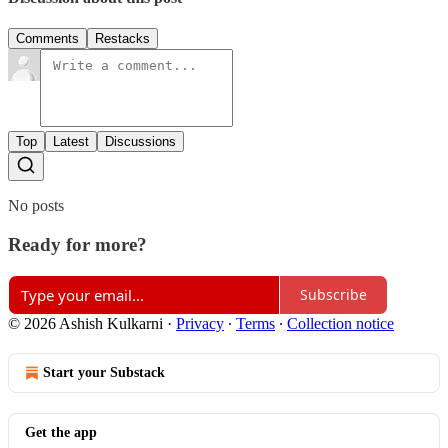
Comments
Restacks
Top
Latest
Discussions
No posts
Ready for more?
Subscribe
© 2026 Ashish Kulkarni
·
Privacy
∙
Terms
∙
Collection notice
Start your Substack
Get the app