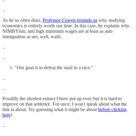
..
As he so often does,
Professor Cowen reminds us
why studying
economics is entirely worth our time. In this case, he explains why
NIMBYism, and high minimum wages are at least as anti-
immigration as are, well, walls.
..
..
"Our goal is to defeat the snail in a race."
..
..
Possibly the shortest extract I have put up ever, but it is hard to
improve on that sentence. For once, I won't speak about what the
link is about. Try guessing what it might be about
before clicking
here
!
..
..