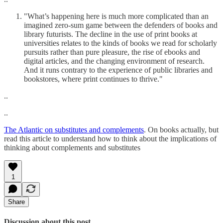
"What’s happening here is much more complicated than an
imagined zero-sum game between the defenders of books and
library futurists. The decline in the use of print books at
universities relates to the kinds of books we read for scholarly
pursuits rather than pure pleasure, the rise of ebooks and
digital articles, and the changing environment of research.
And it runs contrary to the experience of public libraries and
bookstores, where print continues to thrive."
..
..
The Atlantic on substitutes and complements
. On books actually, but
read this article to understand how to think about the implications of
thinking about complements and substitutes
1
Share
Discussion about this post