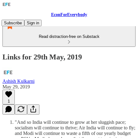
EconForEverybody
Subscribe
Sign in
Read distraction-free on Substack
Links for 29th May, 2019
Ashish Kulkarni
May 29, 2019
1
"And so India will continue to grow at her sluggish pace;
socialism will continue to thrive; Air India will continue to fly;
and Modi will continue to waste a fifth of our yearly budget