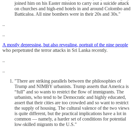
joined him on his Easter mission to carry out a suicide attack
on churches and high-end hotels in and around Colombo and
Batticaloa. All nine bombers were in their 20s and 30s."
..
..
A mostly depressing, but also revealing, portrait of the nine people
who perpetrated the terror attacks in Sri Lanka recently.
..
..
"There are striking parallels between the philosophies of
Trump and NIMBY urbanists. Trump asserts that America is
“full” and so wants to restrict the flow of immigrants. The
urbanists, who tend to be Democratic and highly educated,
assert that their cities are too crowded and so want to restrict
the supply of housing. The cultural valence of the two views
is quite different, but the practical implications have a lot in
common — namely, a harder set of conditions for potential
low-skilled migrants to the U.S."
..