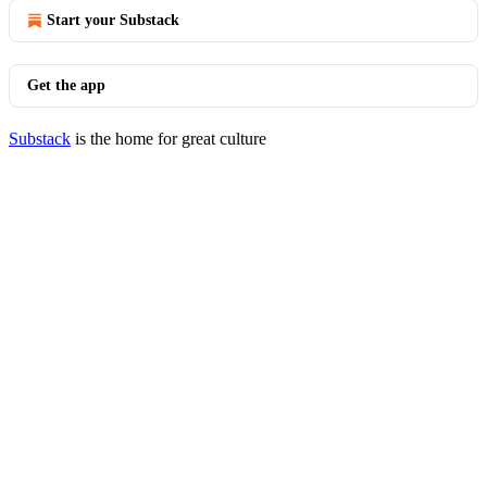
Start your Substack
Get the app
Substack
is the home for great culture