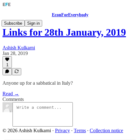
EconForEverybody
Subscribe
Sign in
Links for 28th January, 2019
Ashish Kulkarni
Jan 28, 2019
1
Anyone up for a sabbatical in Italy?
Read →
Comments
© 2026 Ashish Kulkarni
·
Privacy
∙
Terms
∙
Collection notice