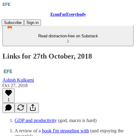
EconForEverybody
Subscribe
Sign in
Read distraction-free on Substack
Links for 27th October, 2018
Ashish Kulkarni
Oct 27, 2018
1
GDP and productivity
(god, macro is hard)
A review of a
book I'm struggling with
(and enjoying the