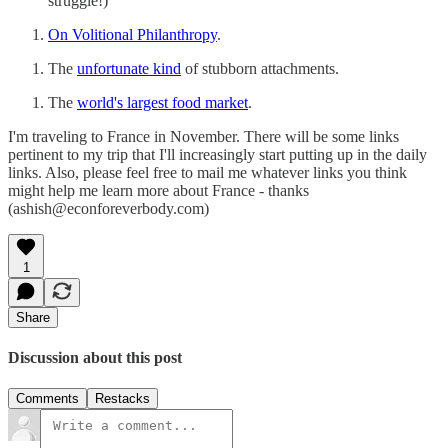
struggle!)
On Volitional Philanthropy
.
The
unfortunate kind
of stubborn attachments.
The
world's largest food market
.
I'm traveling to France in November. There will be some links
pertinent to my trip that I'll increasingly start putting up in the daily
links. Also, please feel free to mail me whatever links you think
might help me learn more about France - thanks
(ashish@econforeverbody.com)
1
Share
Discussion about this post
Comments
Restacks